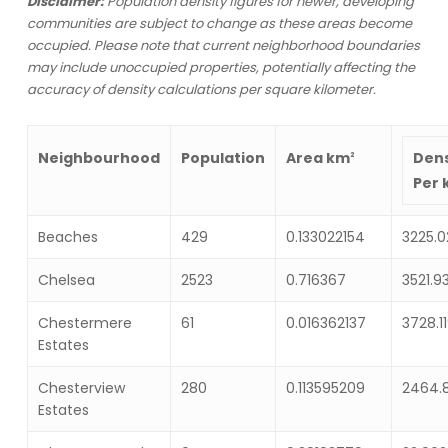
Disclaimer:
Population density figures for newer, developing
communities are subject to change as these areas become
occupied. Please note that current neighborhood boundaries
may include unoccupied properties, potentially affecting the
accuracy of density calculations per square kilometer.
Area
km
Neighbourhood
Population
Dens
2
Per
Beaches
429
0.133022154
3225.0
Chelsea
2523
0.716367
3521.9
Chestermere
61
0.016362137
3728.1
Estates
Chesterview
280
0.113595209
2464.
Estates