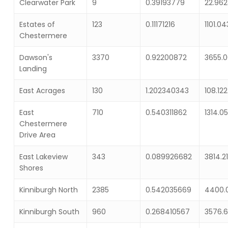
Clearwater Park
9
0.39193779
22.96
Estates of
123
0.11171216
1101.0
Chestermere
Dawson's
3370
0.92200872
3655.
Landing
East Acrages
130
1.202340343
108.12
East
710
0.540311862
1314.0
Chestermere
Drive Area
East Lakeview
343
0.089926682
3814.2
Shores
Kinniburgh North
2385
0.542035669
4400.
Kinniburgh South
960
0.268410567
3576.6