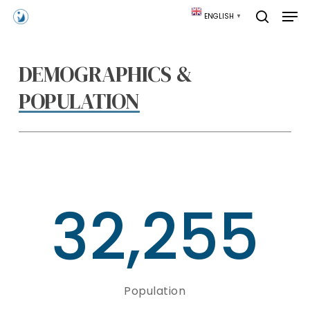
Skip
Men
ENGLISH
▼
to
search
main
content
DEMOGRAPHICS &
POPULATION
32,255
Population