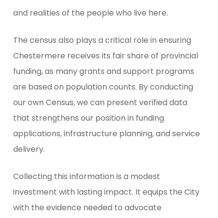
and realities of the people who live here.
The census also plays a critical role in ensuring
Chestermere receives its fair share of provincial
funding, as many grants and support programs
are based on population counts. By conducting
our own Census, we can present verified data
that strengthens our position in funding
applications, infrastructure planning, and service
delivery.
Collecting this information is a modest
investment with lasting impact. It equips the City
with the evidence needed to advocate