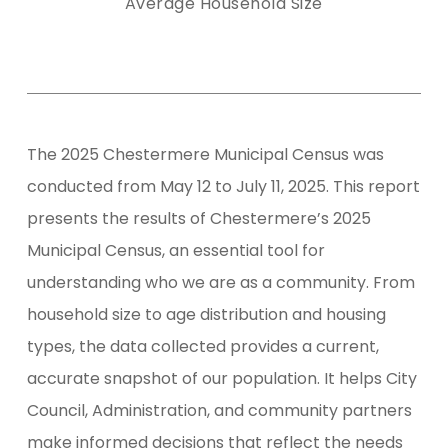
Average Household Size
The 2025 Chestermere Municipal Census was
conducted from May 12 to July 11, 2025. This report
presents the results of Chestermere’s 2025
Municipal Census, an essential tool for
understanding who we are as a community. From
household size to age distribution and housing
types, the data collected provides a current,
accurate snapshot of our population. It helps City
Council, Administration, and community partners
make informed decisions that reflect the needs