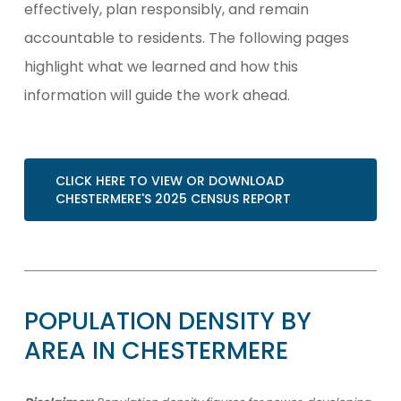
effectively, plan responsibly, and remain
accountable to residents. The following pages
highlight what we learned and how this
information will guide the work ahead.
CLICK HERE TO VIEW OR DOWNLOAD
CHESTERMERE'S 2025 CENSUS REPORT
POPULATION
DENSITY
BY
AREA
IN
CHESTERMERE