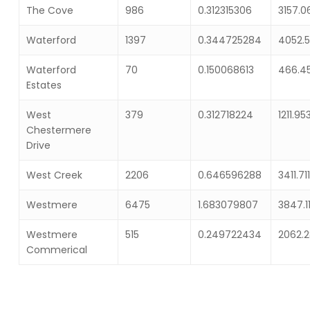
The Cove
986
0.312315306
3157.
Waterford
1397
0.344725284
4052.
Waterford
70
0.150068613
466.4
Estates
West
379
0.312718224
1211.95
Chestermere
Drive
West Creek
2206
0.646596288
3411.71
Westmere
6475
1.683079807
3847.1
Westmere
515
0.249722434
2062.
Commerical