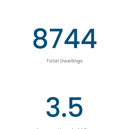
8744
Total Dwellings
3.5