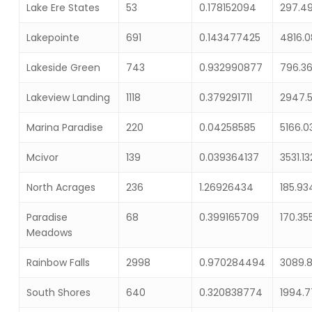
Lake Ere States
53
0.178152094
297.4
Lakepointe
691
0.143477425
4816.
Lakeside Green
743
0.932990877
796.3
Lakeview Landing
1118
0.379291711
2947.
Marina Paradise
220
0.04258585
5166.0
Mcivor
139
0.039364137
3531.1
North Acrages
236
1.26926434
185.9
Paradise
68
0.399165709
170.35
Meadows
Rainbow Falls
2998
0.970284494
3089.
South Shores
640
0.320838774
1994.7