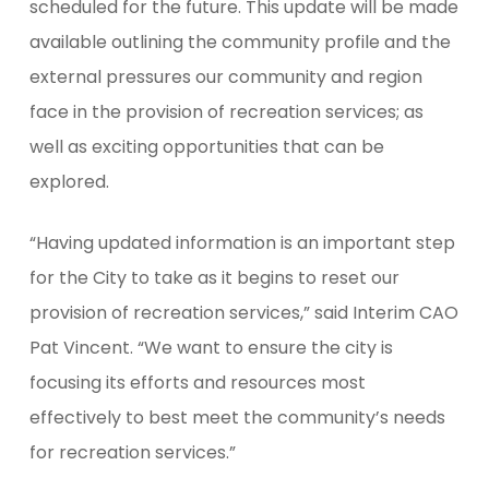
scheduled for the future. This update will be made
available outlining the community profile and the
external pressures our community and region
face in the provision of recreation services; as
well as exciting opportunities that can be
explored.
“Having updated information is an important step
for the City to take as it begins to reset our
provision of recreation services,” said Interim CAO
Pat Vincent. “We want to ensure the city is
focusing its efforts and resources most
effectively to best meet the community’s needs
for recreation services.”