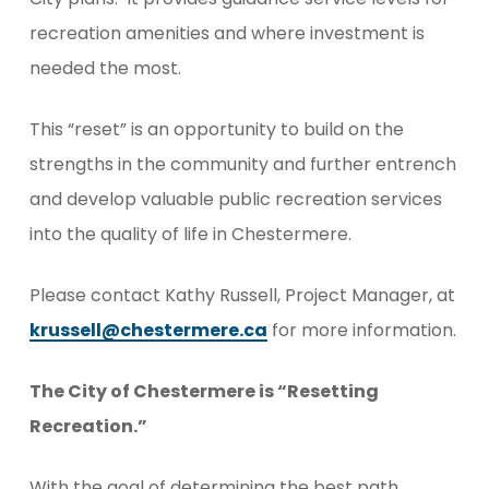
recreation amenities and where investment is
needed the most.
This “reset” is an opportunity to build on the
strengths in the community and further entrench
and develop valuable public recreation services
into the quality of life in Chestermere.
Please contact Kathy Russell, Project Manager, at
krussell@chestermere.ca
for more information.
The City of Chestermere is “Resetting
Recreation.”
With the goal of determining the best path