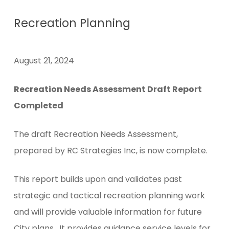
Recreation Planning
August 21, 2024
Recreation Needs Assessment Draft Report
Completed
The draft Recreation Needs Assessment,
prepared by RC Strategies Inc, is now complete.
This report builds upon and validates past
strategic and tactical recreation planning work
and will provide valuable information for future
City plans. It provides guidance service levels for