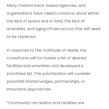
Many Chestermere-based agencies, and
organizations have raised concerns about either
the lack of space and or land, the lack of
amenities, and aging infrastructure that will need
to be replaced.
In response to the multitude of needs, the
consultants will formulate a list of desired
facilities and amenities and developed a
prioritized list. This prioritization will consider
potential shared usages, partnerships, or
innovative approaches.
“Community recreation and facilities are