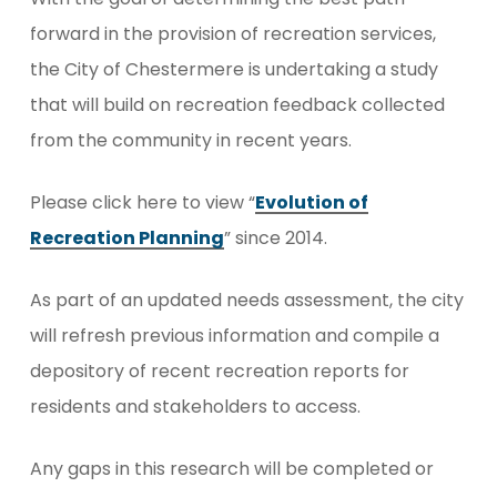
forward in the provision of recreation services,
the City of Chestermere is undertaking a study
that will build on recreation feedback collected
from the community in recent years.
Please click here to view “
Evolution of
Recreation Planning
” since 2014.
As part of an updated needs assessment, the city
will refresh previous information and compile a
depository of recent recreation reports for
residents and stakeholders to access.
Any gaps in this research will be completed or