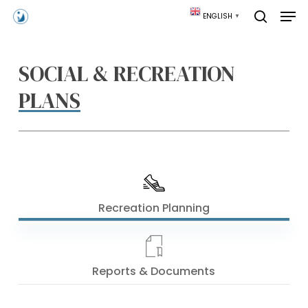
Skip
Men
ENGLISH
▼
to
search
main
content
SOCIAL & RECREATION
PLANS
Recreation Planning
Reports & Documents