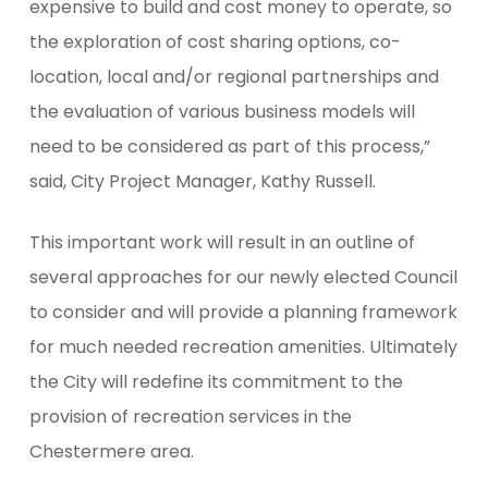
expensive to build and cost money to operate, so
the exploration of cost sharing options, co-
location, local and/or regional partnerships and
the evaluation of various business models will
need to be considered as part of this process,”
said, City Project Manager, Kathy Russell.
This important work will result in an outline of
several approaches for our newly elected Council
to consider and will provide a planning framework
for much needed recreation amenities. Ultimately
the City will redefine its commitment to the
provision of recreation services in the
Chestermere area.