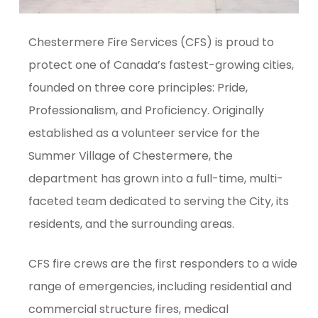
Chestermere Fire Services (CFS) is proud to
protect one of Canada’s fastest-growing cities,
founded on three core principles: Pride,
Professionalism, and Proficiency. Originally
established as a volunteer service for the
Summer Village of Chestermere, the
department has grown into a full-time, multi-
faceted team dedicated to serving the City, its
residents, and the surrounding areas.
CFS fire crews are the first responders to a wide
range of emergencies, including residential and
commercial structure fires, medical