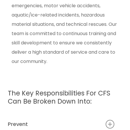
emergencies, motor vehicle accidents,
aquatic/ice-related incidents, hazardous
material situations, and technical rescues. Our
team is committed to continuous training and
skill development to ensure we consistently
deliver a high standard of service and care to
our community.
The
Key
Responsibilities
For
CFS
Can
Be
Broken
Down
Into:
Prevent