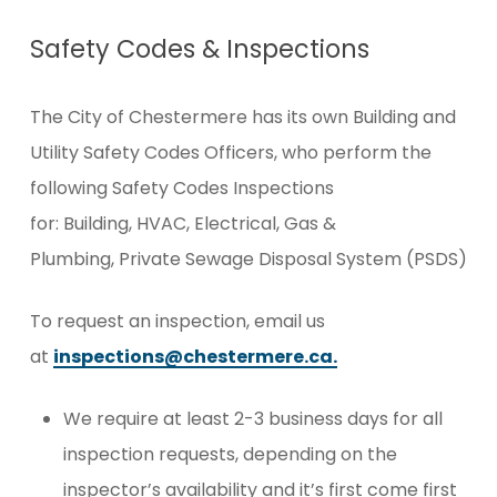
Safety Codes & Inspections
The City of Chestermere has its own Building and
Utility Safety Codes Officers, who perform the
following Safety Codes Inspections
for: Building, HVAC, Electrical, Gas &
Plumbing, Private Sewage Disposal System (PSDS)
To request an inspection, email us
at
inspections@chestermere.ca.
We require at least 2-3 business days for all
inspection requests, depending on the
inspector’s availability and it’s first come first