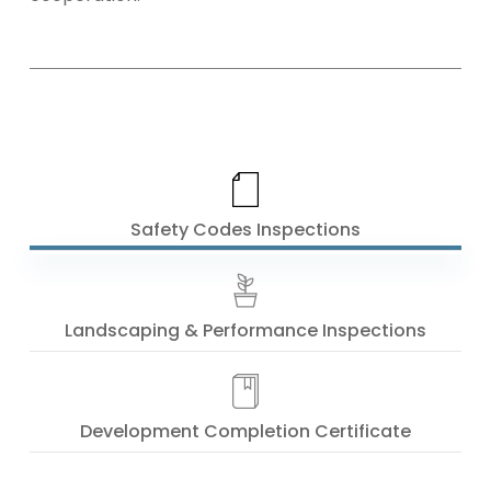
Safety Codes Inspections
Landscaping & Performance Inspections
Development Completion Certificate