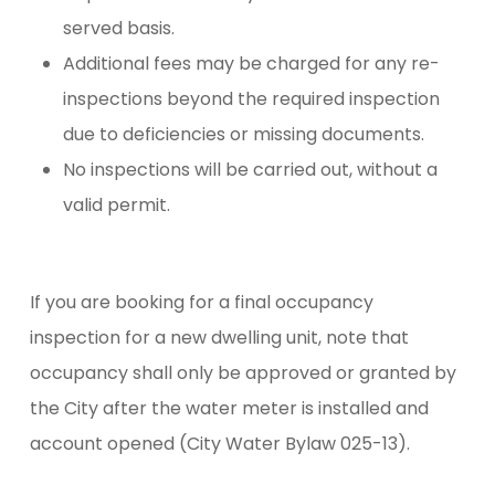
served basis.
Additional fees may be charged for any re-
inspections beyond the required inspection
due to deficiencies or missing documents.
No inspections will be carried out, without a
valid permit.
If you are booking for a final occupancy
inspection for a new dwelling unit, note that
occupancy shall only be approved or granted by
the City after the water meter is installed and
account opened (City Water Bylaw 025-13).