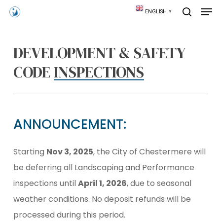
Skip
Men
ENGLISH
▼
to
search
main
content
DEVELOPMENT & SAFETY
CODE
INSPECTIONS
ANNOUNCEMENT:
Starting
Nov 3, 2025
, the City of Chestermere will
be deferring all Landscaping and Performance
inspections until
April 1, 2026
, due to seasonal
weather conditions. No deposit refunds will be
processed during this period.