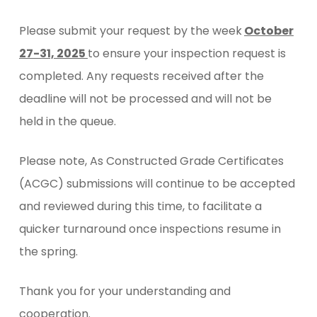
Please submit your request by the week
October
27-31, 2025
to ensure your inspection request is
completed. Any requests received after the
deadline will not be processed and will not be
held in the queue.
Please note, As Constructed Grade Certificates
(ACGC) submissions will continue to be accepted
and reviewed during this time, to facilitate a
quicker turnaround once inspections resume in
the spring.
Thank you for your understanding and
cooperation.