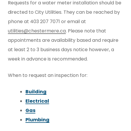
Requests for a water meter installation should be
directed to City Utilities. They can be reached by
phone at 403 207 7071 or email at
utilities@chestermere.ca
. Please note that
appointments are availability based and require
at least 2 to 3 business days notice however, a
week in advance is recommended.
When to request an inspection for:
Building
Electrical
Gas
Plumbing