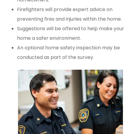
Firefighters will provide expert advice on
preventing fires and injuries within the home.
Suggestions will be offered to help make your
home a safer environment.
An optional home safety inspection may be
conducted as part of the survey.