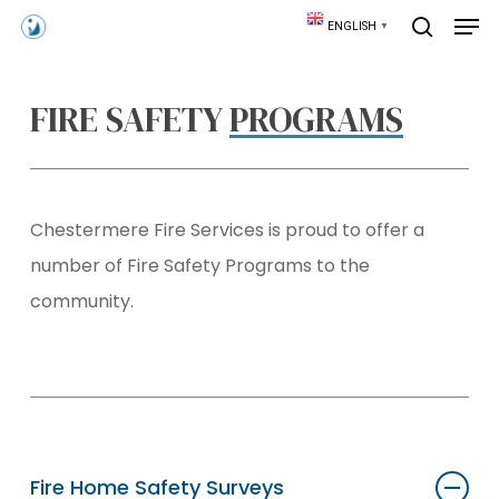
Skip
Men
ENGLISH
▼
to
search
main
content
FIRE SAFETY
PROGRAMS
Chestermere Fire Services is proud to offer a
number of Fire Safety Programs to the
community.
Fire Home Safety Surveys