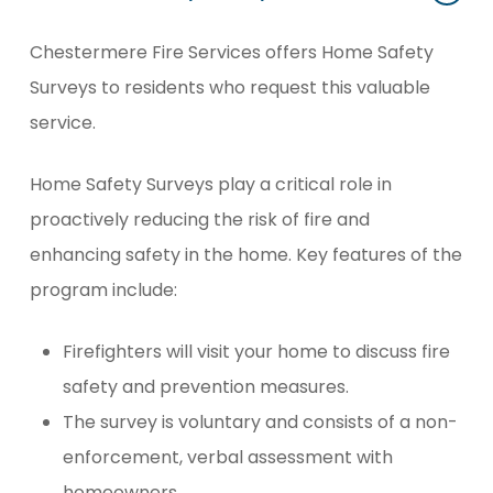
Chestermere Fire Services offers Home Safety
Surveys to residents who request this valuable
service.
Home Safety Surveys play a critical role in
proactively reducing the risk of fire and
enhancing safety in the home. Key features of the
program include:
Firefighters will visit your home to discuss fire
safety and prevention measures.
The survey is voluntary and consists of a non-
enforcement, verbal assessment with
homeowners.