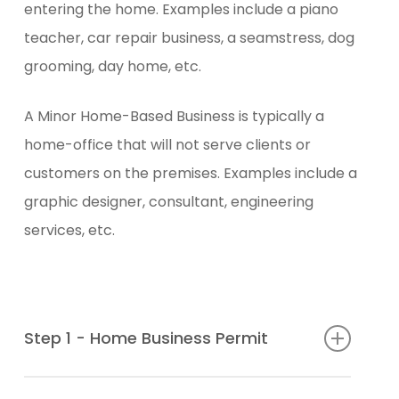
entering the home. Examples include a piano
teacher, car repair business, a seamstress, dog
grooming, day home, etc.
A Minor Home-Based Business is typically a
home-office that will not serve clients or
customers on the premises. Examples include a
graphic designer, consultant, engineering
services, etc.
Step 1 - Home Business Permit
Download and complete the Home