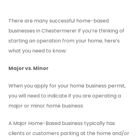
There are many successful home-based
businesses in Chestermere! If you’re thinking of
starting an operation from your home, here’s
what you need to know:
Major vs. Minor
When you apply for your home business permit,
you will need to indicate if you are operating a
major or minor home business:
A Major Home-Based business typically has
clients or customers parking at the home and/or