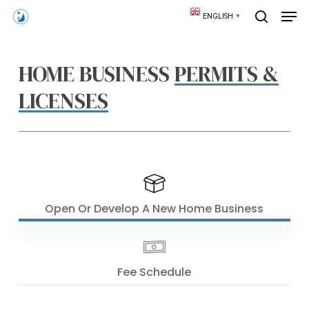
Skip
Men
ENGLISH
▼
to
search
main
content
HOME BUSINESS
PERMITS &
LICENSES
Open Or Develop A New Home Business
Fee Schedule