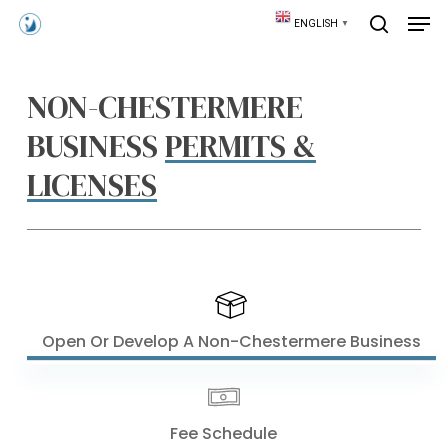
Skip
Men
ENGLISH
▼
to
search
main
content
NON-CHESTERMERE
BUSINESS
PERMITS &
LICENSES
Open Or Develop A Non-Chestermere Business
Fee Schedule