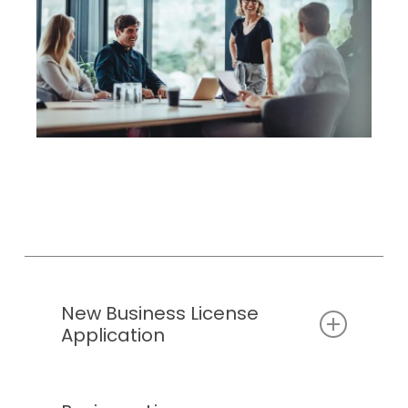
business license, call the City’s Development
year.
Team at
(403) 207-7075
, or
Please take a look at the
Business
email
planning@chestermere.ca
.
License Classification Reference
Chart
to determine how to classify your
business as per the section that asks for
the “nature of your business.”
For more information on business
license’s, you can read our
business
license bylaw
New Business License
Application
All Fields On This Application Form