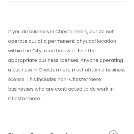
If you do business in Chestermere, but do not
operate out of a permanent physical location
within the City, read below to find the
appropriate business licenses. Anyone operating
a business in Chestermere must obtain a business
license. This includes non-Chestermere
businesses who are contracted to do work in
Chestermere.