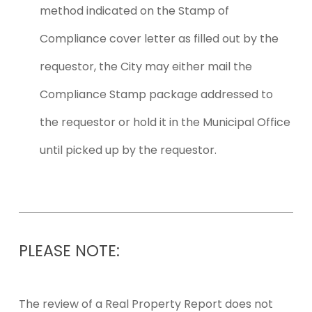
method indicated on the Stamp of
Compliance cover letter as filled out by the
requestor, the City may either mail the
Compliance Stamp package addressed to
the requestor or hold it in the Municipal Office
until picked up by the requestor.
PLEASE
NOTE:
The review of a Real Property Report does not