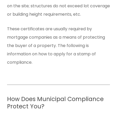
on the site; structures do not exceed lot coverage
or building height requirements, etc.
These certificates are usually required by
mortgage companies as a means of protecting
the buyer of a property. The following is
information on how to apply for a stamp of
compliance.
How
Does
Municipal
Compliance
Protect
You?