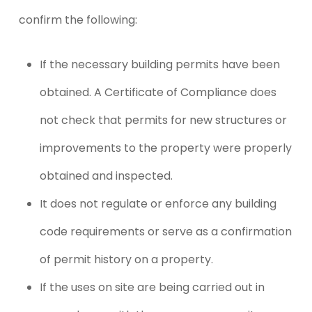
confirm the following:
If the necessary building permits have been
obtained. A Certificate of Compliance does
not check that permits for new structures or
improvements to the property were properly
obtained and inspected.
It does not regulate or enforce any building
code requirements or serve as a confirmation
of permit history on a property.
If the uses on site are being carried out in