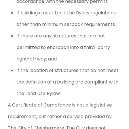
accordance with the necessary permits.
If buildings meet Land Use Bylaw regulations
other than minimum setback requirements.
If there are any structures that are not
permitted to encroach into a third-party
right-of-way; and
If the location of structures that do not meet
the definition of a building are compliant with
the Land Use Bylaw.
A Certificate of Compliance is not a legislative
requirement, but rather a service provided by
The City of Chestermere. The City does not