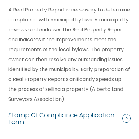
A Real Property Report is necessary to determine
compliance with municipal bylaws. A municipality
reviews and endorses the Real Property Report
and indicates if the improvements meet the
requirements of the local bylaws. The property
owner can then resolve any outstanding issues
identified by the municipality. Early preparation of
a Real Property Report significantly speeds up
the process of selling a property (Alberta Land
Surveyors Association)
Stamp Of Compliance Application
Form