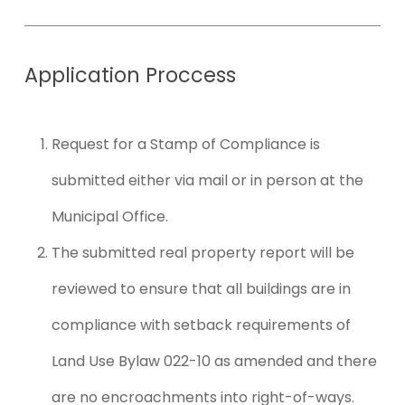
Application
Proccess
Request for a Stamp of Compliance is
submitted either via mail or in person at the
Municipal Office.
The submitted real property report will be
reviewed to ensure that all buildings are in
compliance with setback requirements of
Land Use Bylaw 022-10 as amended and there
are no encroachments into right-of-ways.