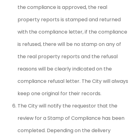
the compliance is approved, the real
property reports is stamped and returned
with the compliance letter, if the compliance
is refused, there will be no stamp on any of
the real property reports and the refusal
reasons will be clearly indicated on the
compliance refusal letter. The City will always
keep one original for their records.
The City will notify the requestor that the
review for a Stamp of Compliance has been
completed. Depending on the delivery