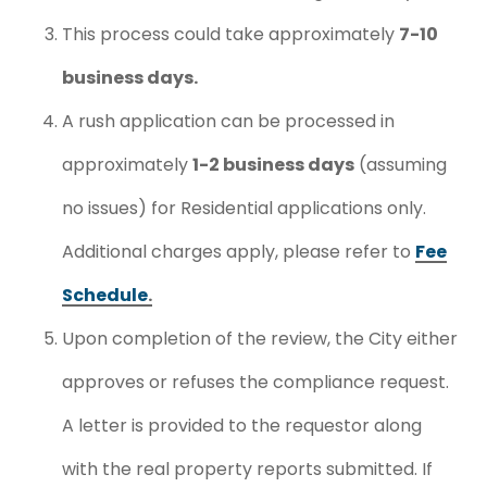
This process could take approximately
7-10
business days.
A rush application can be processed in
approximately
1-2 business days
(assuming
no issues) for Residential applications only.
Additional charges apply, please refer to
Fee
Schedule
.
Upon completion of the review, the City either
approves or refuses the compliance request.
A letter is provided to the requestor along
with the real property reports submitted. If