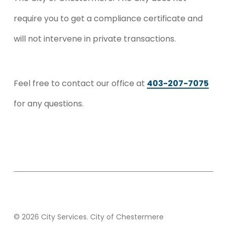
require you to get a compliance certificate and
will not intervene in private transactions.
Feel free to contact our office at
403-207-7075
for any questions.
© 2026 City Services. City of Chestermere