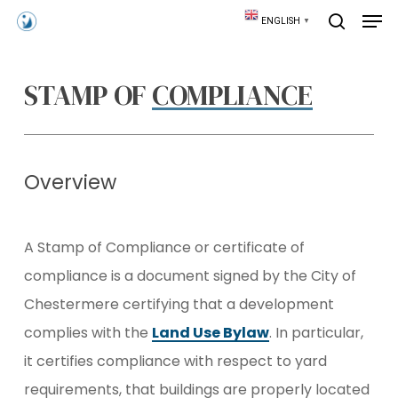
Skip
Men
ENGLISH
▼
to
search
main
content
STAMP OF
COMPLIANCE
Overview
A Stamp of Compliance or certificate of
compliance is a document signed by the City of
Chestermere certifying that a development
complies with the
Land Use Bylaw
. In particular,
it certifies compliance with respect to yard
requirements, that buildings are properly located