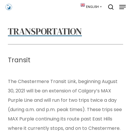
Skip
Men
ENGLISH
▼
to
search
main
content
TRANSPORTATION
Transit
The Chestermere Transit Link, beginning August
30, 2021 will be an extension of Calgary’s MAX
Purple Line and will run for two trips twice a day
(during a.m. and p.m. peak times). These trips see
MAX Purple continuing its route past East Hills
where it currently stops, and on to Chestermere.