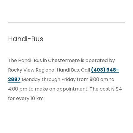
Handi-Bus
The Handi-Bus in Chestermere is operated by
Rocky View Regional Handi Bus. Call
(403) 948-
2887
Monday through Friday from 9:00 am to
4:00 pm to make an appointment. The cost is $4
for every 10 km.