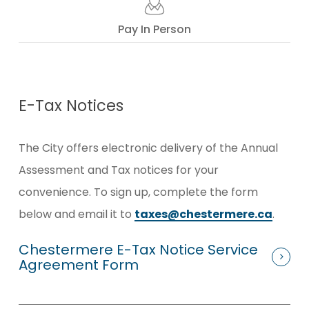
Pay In Person
E-Tax Notices
The City offers electronic delivery of the Annual
Assessment and Tax notices for your
convenience.
To sign up, complete the form
below and email it to
taxes@chestermere.ca
.
Chestermere E-Tax Notice Service
Agreement Form