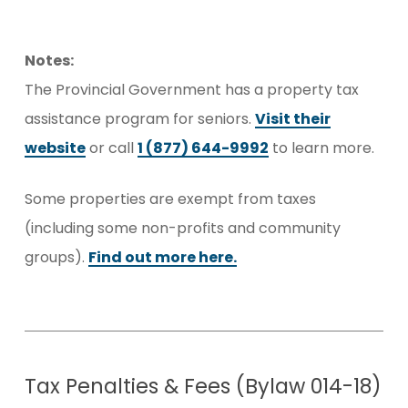
Notes:
The Provincial Government has a property tax
assistance program for seniors.
Visit their
website
or call
1 (877) 644-9992
to learn more.
Some properties are exempt from taxes
(including some non-profits and community
groups).
Find out more here.
Tax Penalties & Fees (Bylaw 014-18)