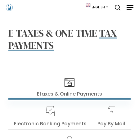
Skip
Men
ENGLISH
▼
to
search
main
content
E-TAXES & ONE-TIME
TAX
PAYMENTS
Etaxes & Online Payments
Electronic Banking Payments
Pay By Mail