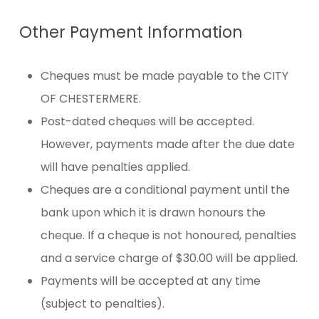
Other Payment Information
Cheques must be made payable to the CITY
OF CHESTERMERE.
Post-dated cheques will be accepted.
However, payments made after the due date
will have penalties applied.
Cheques are a conditional payment until the
bank upon which it is drawn honours the
cheque. If a cheque is not honoured, penalties
and a service charge of $30.00 will be applied.
Payments will be accepted at any time
(subject to penalties).