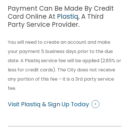
Payment Can Be Made By Credit
Card Online At
Plastiq
, A Third
Party Service Provider.
You will need to create an account and make
your payment 5 business days prior to the due
date. A Plastiq service fee will be applied (2.85% or
less for credit cards). The City does not receive
any portion of this fee ­– it is a 3rd party service
fee.
Visit Plastiq & Sign Up Today