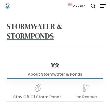
Skip
Men
ENGLISH
▼
to
search
main
content
STORMWATER &
STORMPONDS
About Stormwater & Ponds
Stay Off Of Storm Ponds
Ice Rescue