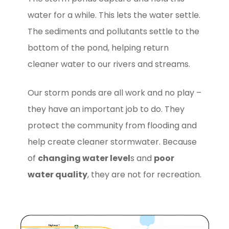
water for a while. This lets the water settle.
The sediments and pollutants settle to the
bottom of the pond, helping return
cleaner water to our rivers and streams.
Our storm ponds are all work and no play –
they have an important job to do. They
protect the community from flooding and
help create cleaner stormwater. Because
of
changing water level
s and
poor
water quality
, they are not for recreation.