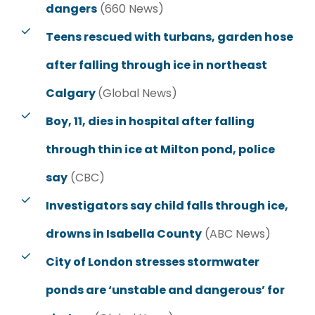
dangers
(660 News)
Teens rescued with turbans, garden hose
after falling through ice in northeast
Calgary
(Global News)
Boy, 11, dies in hospital after falling
through thin ice at Milton pond, police
say
(CBC)
Investigators say child falls through ice,
drowns in Isabella County
(ABC News)
City of London stresses stormwater
ponds are ‘unstable and dangerous’ for