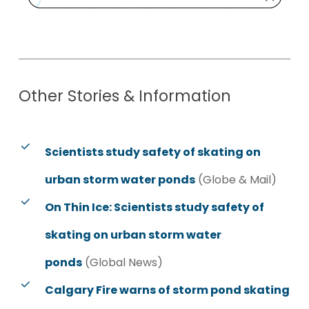
Other
Stories
&
Information
Scientists study safety of skating on
urban storm water ponds
(Globe & Mail)
On Thin Ice: Scientists study safety of
skating on urban storm water
ponds
(Global News)
Calgary Fire warns of storm pond skating