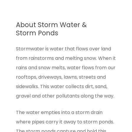
About Storm Water &
Storm Ponds
Stormwater is water that flows over land
from rainstorms and melting snow. When it
rains and snow melts, water flows from our
rooftops, driveways, lawns, streets and
sidewalks. This water collects dirt, sand,
gravel and other pollutants along the way.
The water empties into a storm drain
where pipes carry it away to storm ponds.
The storm ponds capture and hold this