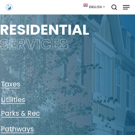
Skip
Men
ENGLISH
▼
to
search
main
content
RESIDENTIAL
SERVICES
Taxes
Utilities
Parks & Rec
Pathways