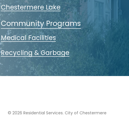
Chestermere Lake
Community Programs
Medical Facilities
Recycling & Garbage
© 2026 Residential Services. City of Chestermere