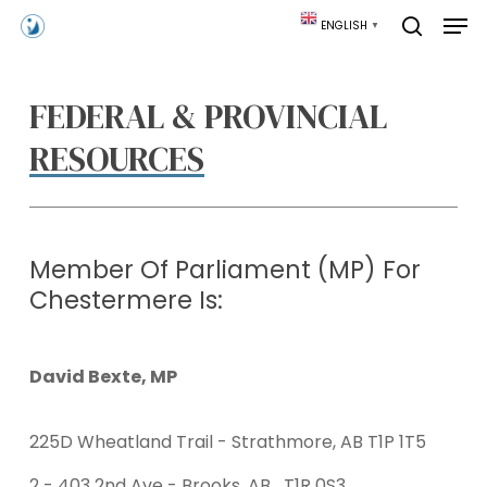
Skip
Men
ENGLISH
▼
to
search
main
content
FEDERAL & PROVINCIAL
RESOURCES
Member Of Parliament (MP) For
Chestermere Is:
David Bexte, MP
225D Wheatland Trail - Strathmore, AB T1P 1T5
2 - 403 2nd Ave - Brooks, AB T1R 0S3