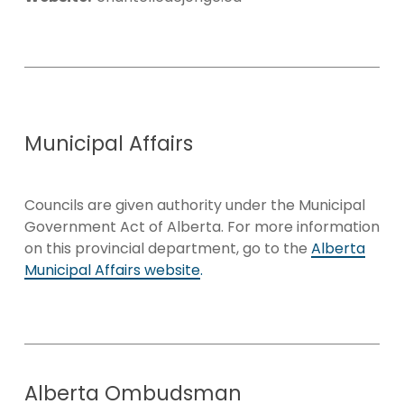
Municipal
Affairs
Councils are given authority under the Municipal
Government Act of Alberta. For more information
on this provincial department, go to the
Alberta
Municipal Affairs website
.
Alberta
Ombudsman