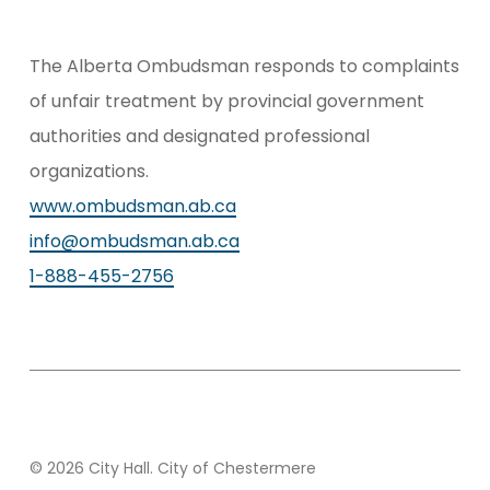
The Alberta Ombudsman responds to complaints
of unfair treatment by provincial government
authorities and designated professional
organizations.
www.ombudsman.ab.ca
info@ombudsman.ab.ca
1-888-455-2756
© 2026 City Hall. City of Chestermere