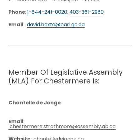
Phone
:
1-844-241-0020
,
403-361-2980
Email
:
david.bexte@parl.gc.ca
Member
Of
Legislative
Assembly
(MLA)
For
Chestermere
Is:
Chantelle de Jonge
Email
:
chestermere.strathmore@assembly.ab.ca
Website:
chantelledejonge.ca