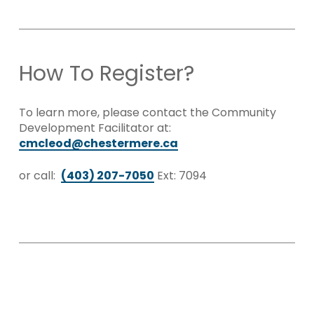
How To Register?
To learn more, please contact the Community
Development Facilitator at:
cmcleod@chestermere.ca
or call:
(403) 207-7050
Ext: 7094