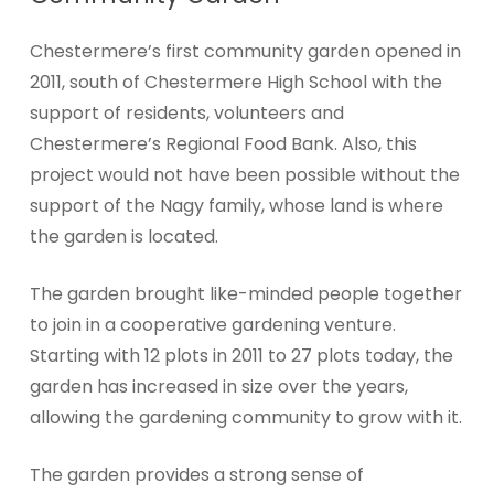
Chestermere’s first community garden opened in
2011, south of Chestermere High School with the
support of residents, volunteers and
Chestermere’s Regional Food Bank. Also, this
project would not have been possible without the
support of the Nagy family, whose land is where
the garden is located.
The garden brought like-minded people together
to join in a cooperative gardening venture.
Starting with 12 plots in 2011 to 27 plots today, the
garden has increased in size over the years,
allowing the gardening community to grow with it.
The garden provides a strong sense of