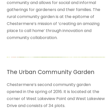
community and allows for social and informal
gatherings for gardeners and their families. The
rural community garden is at the epitome of
Chestermere’s mission of ‘creating an amazing
place to call home’ through innovation and
community collaboration.
The
Urban
Community Garden
Chestermere’s second community garden
opened in the spring of 2016. It is located at the
corner of West
Lakeview Point and West Lakeview
Drive and consists of 34 plots.