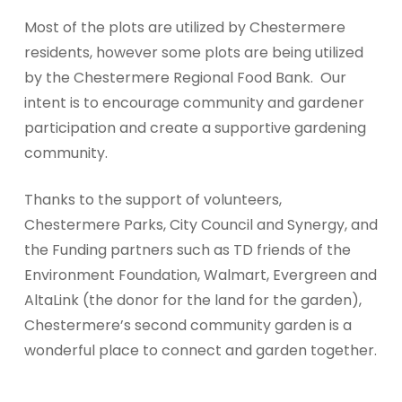
Most of the plots are utilized by Chestermere
residents, however some plots are being utilized
by the Chestermere Regional Food Bank.
Our
intent is to encourage community and gardener
participation and create a supportive gardening
community.
Thanks to the support of volunteers,
Chestermere Parks, City Council and Synergy, and
the Funding partners such as TD friends of the
Environment Foundation, Walmart, Evergreen and
AltaLink (the donor for the land for the garden),
Chestermere’s second community garden is a
wonderful place to connect and garden together.