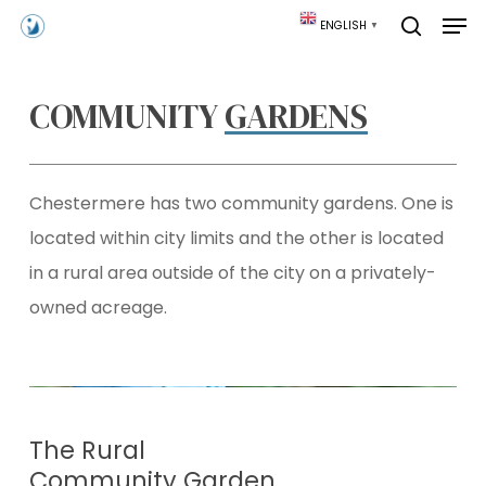
Skip
Men
ENGLISH
▼
to
search
main
content
COMMUNITY
GARDENS
Chestermere has two community gardens. One is
located within city limits and the other is located
in a rural area outside of the city on a privately-
owned acreage.
The Rural
Community Garden