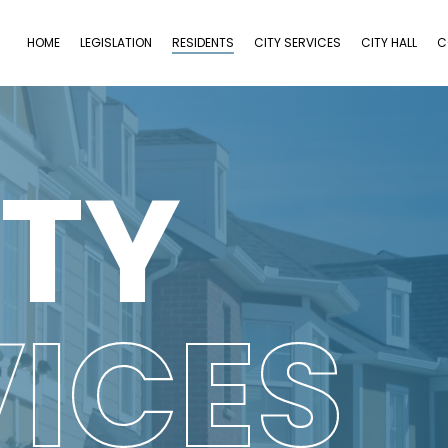
HOME
LEGISLATION
RESIDENTS
CITY SERVICES
CITY HALL
C
ITY
VICES