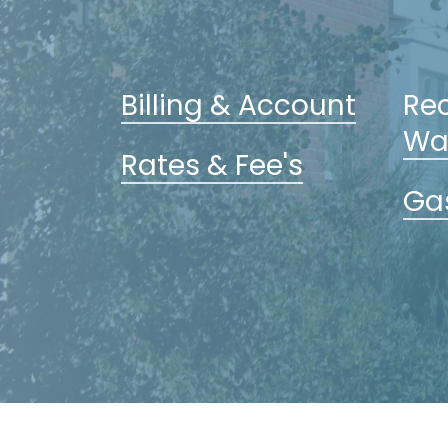
Billing & Account
Rec
Wa
Rates & Fee's
Gas