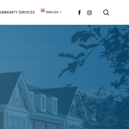
searc
FACEBOOK
INSTAGRAM
OMMUNITY SERVICES
ENGLISH
▼