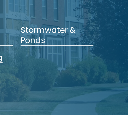
Stormwater &
Ponds
g