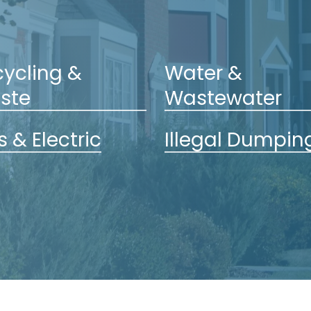
ycling &
Water &
ste
Wastewater
 & Electric
Illegal Dumpin