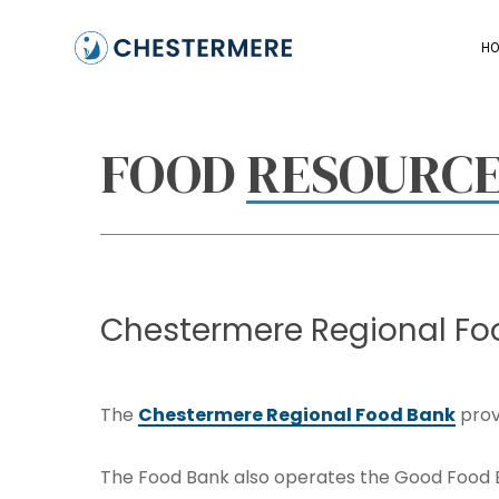
Skip
to
H
main
content
FOOD
RESOURC
Chestermere
Regional
Fo
The
Chestermere Regional Food Bank
prov
Hit enter to search or ESC to close
The Food Bank also operates the Good Food