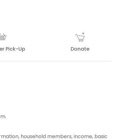
er Pick-Up
Donate
pm.
ormation, household members, income, basic