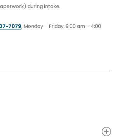
 paperwork) during intake.
207-7079
, Monday – Friday, 9:00 am – 4:00