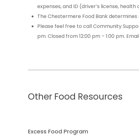
expenses, and ID (driver’s license, health
The Chestermere Food Bank determines n
Please feel free to call Community Support
pm. Closed from 12:00 pm – 1:00 pm. Emai
Other
Food
Resources
Excess Food Program