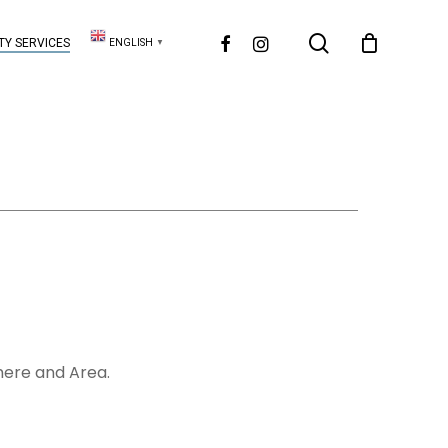
search
FACEBOOK
INSTAGRAM
Y SERVICES
ENGLISH
▼
mere and Area.