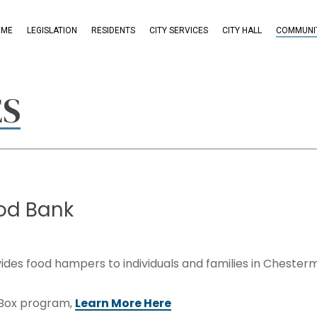
OME
LEGISLATION
RESIDENTS
CITY SERVICES
CITY HALL
COMMUNIT
ES
od
Bank
ides food hampers to individuals and families in Chester
 Box program,
Learn More Here