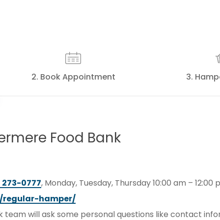
2. Book Appointment
3. Hamp
ermere
Food
Bank
) 273-0777
, Monday, Tuesday, Thursday 10:00 am – 12:00 
/regular-hamper/
team will ask some personal questions like contact inf