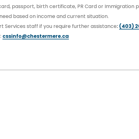
 card, passport, birth certificate, PR Card or Immigration
eed based on income and current situation.
 Services staff if you require further assistance
:
(403) 
l:
cssinfo@chestermere.ca