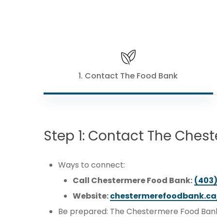
1. Contact The Food Bank
Step
1:
Contact
The
Chest
Ways to connect:
Call Chestermere Food Bank:
(403
Website:
chestermerefoodbank.ca
Be prepared: The Chestermere Food Bank 