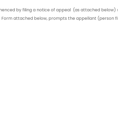
nced by filing a notice of appeal (as attached below)
eal Form attached below, prompts the appellant (person fi