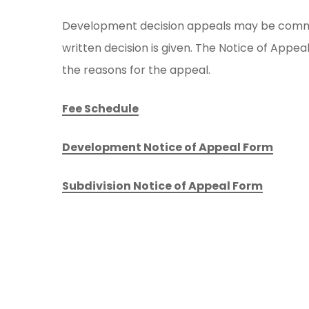
Development decision appeals may be comme
written decision is given. The Notice of App
the reasons for the appeal.
Fee Schedule
Development Notice of Appeal Form
Subdivision Notice of Appeal Form