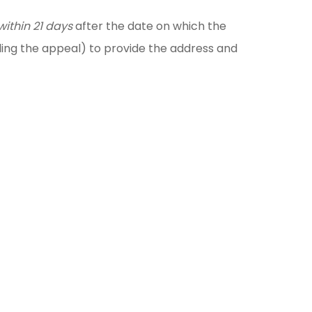
within 21 days
after the date on which the
ling the appeal) to provide the address and