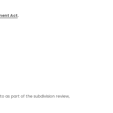
ment Act
.
 as part of the subdivision review,