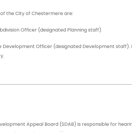
of the City of Chestermere are:
bdivision Officer (designated Planning staff)
 Development Officer (designated Development staff). For
y.
evelopment Appeal Board (SDAB) is responsible for hear