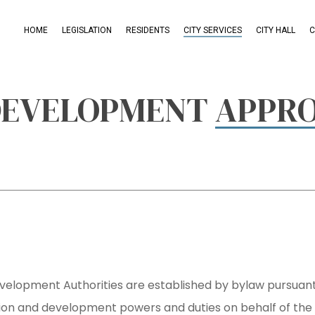
HOME
LEGISLATION
RESIDENTS
CITY SERVICES
CITY HALL
C
 DEVELOPMENT
APPRO
evelopment Authorities are established by bylaw pursuan
sion and development powers and duties on behalf of the 