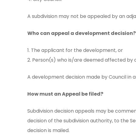
A subdivision may not be appealed by an adj
Who can appeal a development decision?
1. The applicant for the development, or
2. Person(s) who is/are deemed affected by 
A development decision made by Council in a 
How must an Appeal be filed?
Subdivision decision appeals may be commenc
decision of the subdivision authority, to the 
decision is mailed.