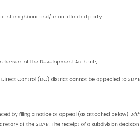
acent neighbour and/or an affected party.
a decision of the Development Authority
Direct Control (DC) district cannot be appealed to SDAB
ed by filing a notice of appeal (as attached below)
with
Secretary of the SDAB. The receipt of a subdivision decisi