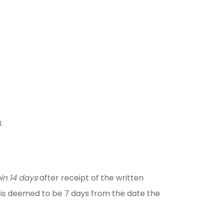
.
in 14 days
after receipt of the written
on is deemed to be 7 days from the date the