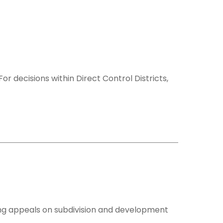
 decisions within Direct Control Districts,
ing appeals on subdivision and development