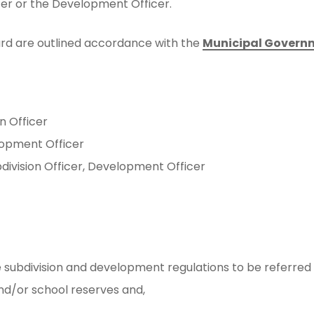
cer or the Development Officer.
oard are outlined accordance with the
Municipal Govern
n Officer
lopment Officer
division Officer, Development Officer
ubdivision and development regulations to be referred to
and/or school reserves and,