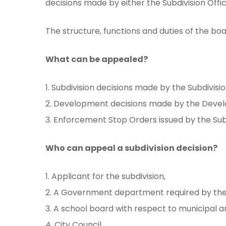
decisions made by either the Subdivision Offi
The structure, functions and duties of the b
What can be appealed?
1. Subdivision decisions made by the Subdivisio
2. Development decisions made by the Deve
3. Enforcement Stop Orders issued by the Sub
Who can appeal a subdivision decision?
1. Applicant for the subdivision,
2. A Government department required by the s
3. A school board with respect to municipal 
4. City Council.