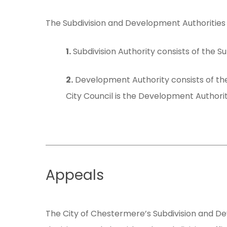
Hit enter to search or ESC to close
The Subdivision and Development Authorities 
1.
Subdivision Authority consists of the Su
2.
Development Authority consists of the
City Council is the Development Authorit
Appeals
The City of Chestermere’s Subdivision and D