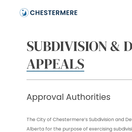
Skip
to
main
content
SUBDIVISION &
APPEALS
Approval
Authorities
The City of Chestermere’s Subdivision and D
Alberta for the purpose of exercising subdivi