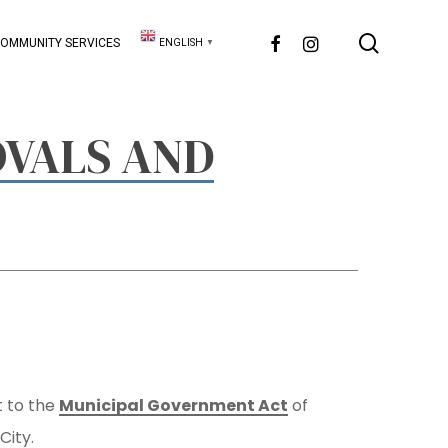
searc
FACEBOOK
INSTAGRAM
OMMUNITY SERVICES
ENGLISH
▼
VALS AND
t to the
Municipal Government Act
of
City.