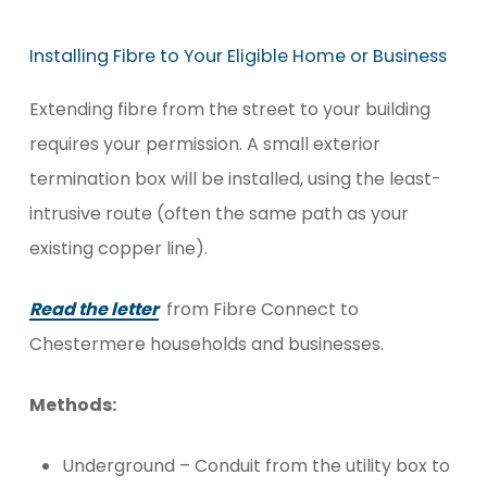
Installing
Fibre
to
Your
Eligible
Home
or
Business
Extending fibre from the street to your building
requires your permission. A small exterior
termination box will be installed, using the least-
intrusive route (often the same path as your
existing copper line).
Read the letter
from Fibre Connect to
Chestermere households and businesses.
Methods:
Underground – Conduit from the utility box to