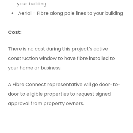
your building
Aerial – Fibre along pole lines to your building
Cost:
There is no cost during this project’s active
construction window to have fibre installed to
your home or business.
A Fibre Connect representative will go door-to-
door to eligible properties to request signed
approval from property owners.