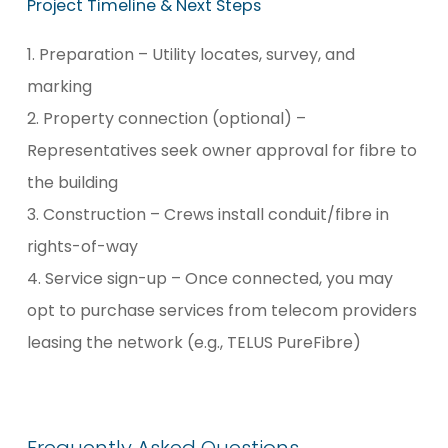
Project
Timeline
&
Next
Steps
1. Preparation – Utility locates, survey, and
marking
2. Property connection (optional) –
Representatives seek owner approval for fibre to
the building
3. Construction – Crews install conduit/fibre in
rights-of-way
4. Service sign-up – Once connected, you may
opt to purchase services from telecom providers
leasing the network (e.g., TELUS PureFibre)
Frequently
Asked
Questions