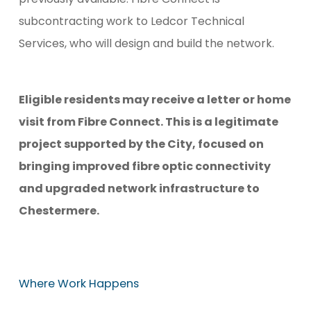
subcontracting work to Ledcor Technical
Services, who will design and build the network.
Eligible residents may receive a letter or home
visit from Fibre Connect. This is a legitimate
project supported by the City, focused on
bringing improved fibre optic connectivity
and upgraded network infrastructure to
Chestermere.
Where
Work
Happens