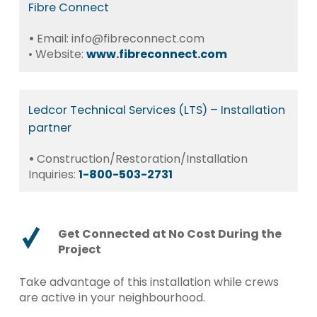
Fibre
Connect
•
Email: info@fibreconnect.com
• Website:
www.fibreconnect.com
Ledcor
Technical
Services
(LTS)
–
Installation
partner
•
Construction/Restoration/Installation
Inquiries:
1-800-503-2731
Get Connected at No Cost During the
Project
Take advantage of this installation while crews
are active in your neighbourhood.