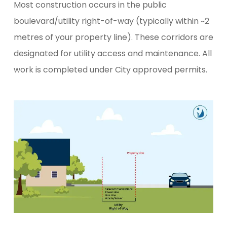
Most construction occurs in the public
boulevard/utility right-of-way (typically within ~2
metres of your property line). These corridors are
designated for utility access and maintenance. All
work is completed under City approved permits.