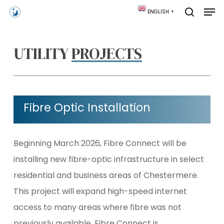
Skip
Men
ENGLISH
▼
to
search
main
content
UTILITY
PROJECTS
Fibre Optic Installation
Beginning March 2026, Fibre Connect will be
installing new fibre-optic infrastructure in select
residential and business areas of Chestermere.
This project will expand high-speed internet
access to many areas where fibre was not
previously available. Fibre Connect is