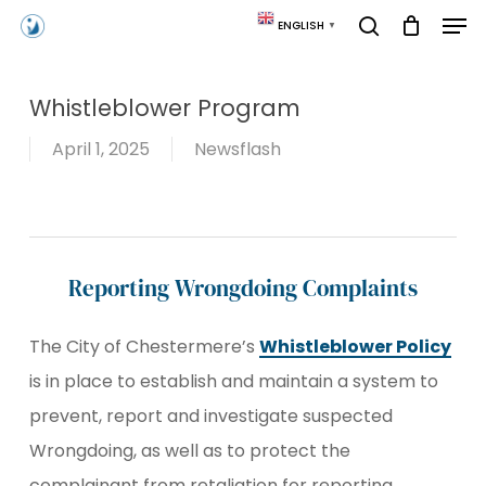
Skip
Men
ENGLISH
▼
to
search
main
content
Whistleblower Program
April 1, 2025
Newsflash
Reporting Wrongdoing Complaints
The City of Chestermere’s
Whistleblower Policy
is in place to establish and maintain a system to
prevent, report and investigate suspected
Wrongdoing, as well as to protect the
complainant from retaliation for reporting