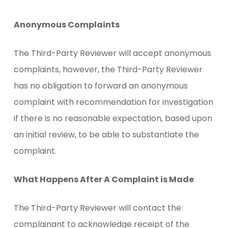
Anonymous Complaints
The Third-Party Reviewer will accept anonymous
complaints, however, the Third-Party Reviewer
has no obligation to forward an anonymous
complaint with recommendation for investigation
if there is no reasonable expectation, based upon
an initial review, to be able to substantiate the
complaint.
What Happens After A Complaint is Made
The Third-Party Reviewer will contact the
complainant to acknowledge receipt of the