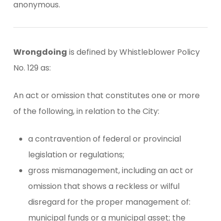
anonymous.
Wrongdoing
is defined by Whistleblower Policy
No. 129 as:
An act or omission that constitutes one or more
of the following, in relation to the City:
a contravention of federal or provincial
legislation or regulations;
gross mismanagement, including an act or
omission that shows a reckless or wilful
disregard for the proper management of:
municipal funds or a municipal asset; the