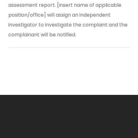
assessment report. [insert name of applicable
position/office] will assign an independent
investigator to investigate the complaint and the
complainant will be notified.