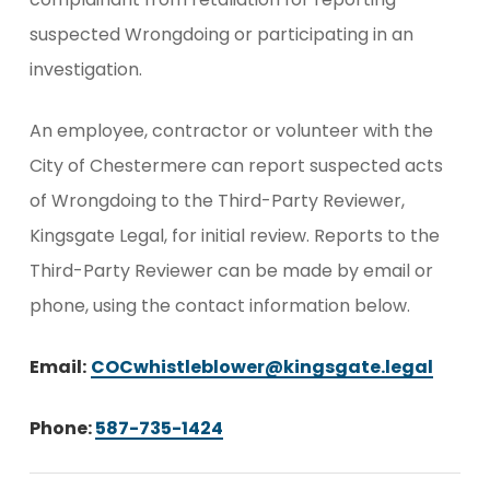
suspected Wrongdoing or participating in an
investigation.
An employee, contractor or volunteer with the
City of Chestermere can report suspected acts
of Wrongdoing to the Third-Party Reviewer,
Kingsgate Legal, for initial review. Reports to the
Third-Party Reviewer can be made by email or
phone, using the contact information below.
Email:
COCwhistleblower@kingsgate.legal
Phone:
587-735-1424