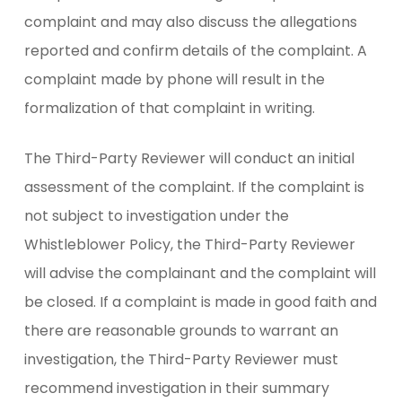
complaint and may also discuss the allegations
reported and confirm details of the complaint. A
complaint made by phone will result in the
formalization of that complaint in writing.
The Third-Party Reviewer will conduct an initial
assessment of the complaint. If the complaint is
not subject to investigation under the
Whistleblower Policy, the Third-Party Reviewer
will advise the complainant and the complaint will
be closed. If a complaint is made in good faith and
there are reasonable grounds to warrant an
investigation, the Third-Party Reviewer must
recommend investigation in their summary