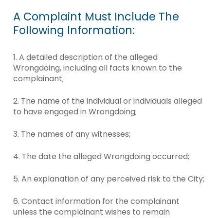
A
Complaint
Must
Include
The
Following
Information:
1. A detailed description of the alleged
Wrongdoing, including all facts known to the
complainant;
2. The name of the individual or individuals alleged
to have engaged in Wrongdoing;
3. The names of any witnesses;
4. The date the alleged Wrongdoing occurred;
5. An explanation of any perceived risk to the City;
6. Contact information for the complainant
unless the complainant wishes to remain