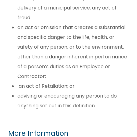
delivery of a municipal service; any act of
fraud.
an act or omission that creates a substantial
and specific danger to the life, health, or
safety of any person, or to the environment,
other than a danger inherent in performance
of a person’s duties as an Employee or
Contractor;
an act of Retaliation; or
advising or encouraging any person to do
anything set out in this definition.
More
Information