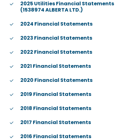
2025 Utilities Financial Statements
(1538974 ALBERTA LTD.)
2024 Financial Statements
2023 Financial Statements
2022 Financial Statements
2021 Financial Statements
2020 Financial Statements
2019 Financial Statements
2018 Financial Statements
2017 Financial Statements
2016 Financial Statements