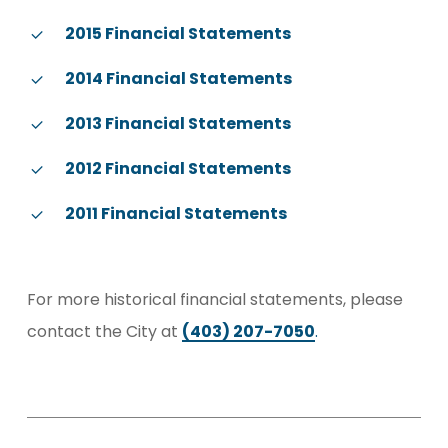
2015 Financial Statements
2014 Financial Statements
2013 Financial Statements
2012 Financial Statements
2011 Financial Statements
For more historical financial statements, please
contact the City at
(403) 207-7050
.