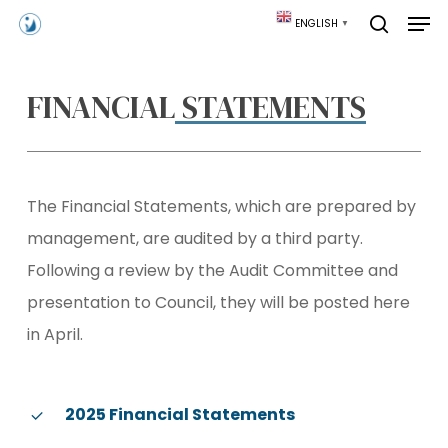
Skip
Men
ENGLISH
▼
to
search
main
content
FINANCIAL
STATEMENTS
The Financial Statements, which are prepared by
management, are audited by a third party.
Following a review by the Audit Committee and
presentation to Council, they will be posted here
in April.
2025 Financial Statements