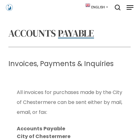
Skip
Men
ENGLISH
▼
to
search
main
content
ACCOUNTS
PAYABLE
Invoices, Payments & Inquiries
All invoices for purchases made by the City
of Chestermere can be sent either by mail,
email, or fax:
Accounts Payable
City of Chestermere