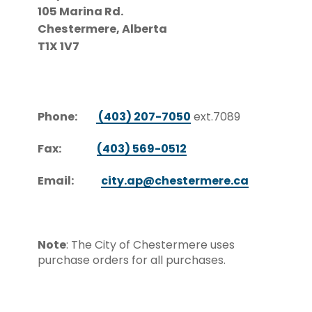
105 Marina Rd.
Chestermere, Alberta
T1X 1V7
Phone:
(403) 207-7050
ext.7089
Fax:
(403) 569-0512
Email:
city.ap@chestermere.ca
Note
: The City of Chestermere uses
purchase orders for all purchases.