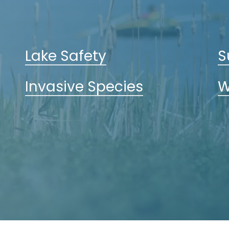
Lake Safety
S
Invasive Species
W