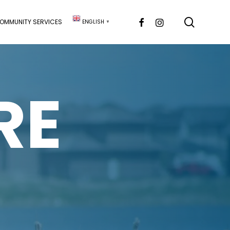
searc
FACEBOOK
INSTAGRAM
OMMUNITY SERVICES
ENGLISH
▼
RE