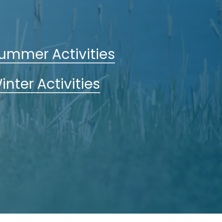
ummer Activities
inter Activities