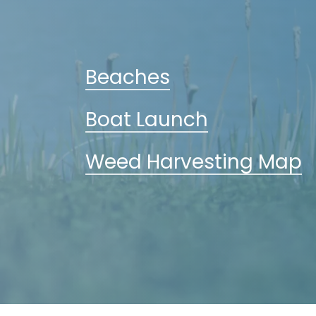
Beaches
Boat Launch
Weed Harvesting Map