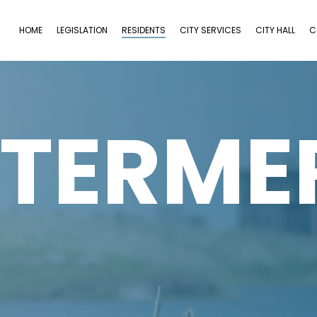
HOME
LEGISLATION
RESIDENTS
CITY SERVICES
CITY HALL
C
TERME