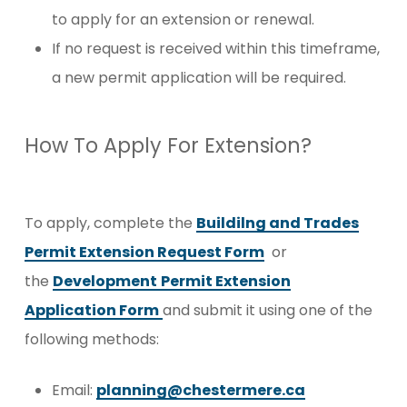
to apply for an extension or renewal.
If no request is received within this timeframe,
a new permit application will be required.
How To Apply For Extension?
To apply, complete the
Buildilng and Trades
Permit Extension Request Form
or
the
Development
Permit Extension
Application Form
and submit it
using one of the
following methods:
Email
:
planning@chestermere.ca