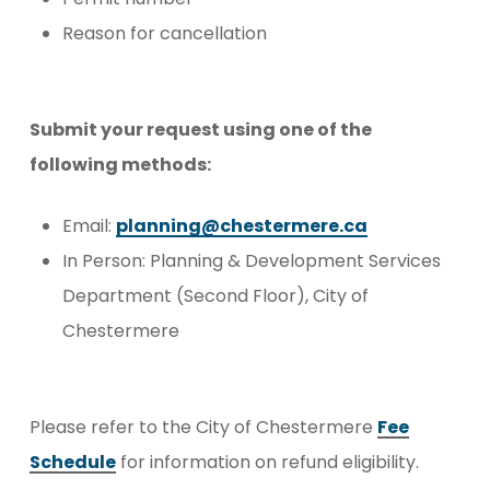
Reason for cancellation
Submit your request using one of the
following methods:
Email:
planning@chestermere.ca
In Person: Planning & Development Services
Department (Second Floor), City of
Chestermere
Please refer to the City of Chestermere
Fee
Schedule
for information on refund eligibility.