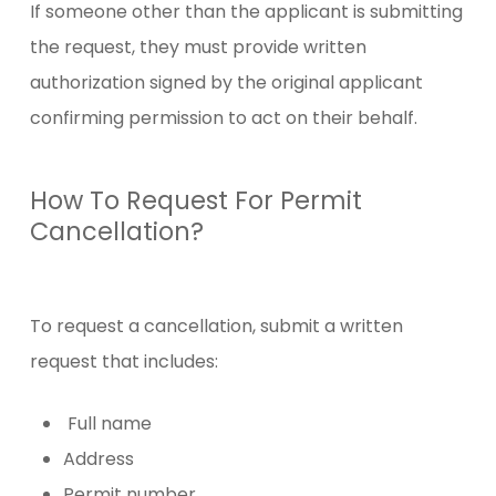
If someone other than the applicant is submitting
the request, they must provide written
authorization signed by the original applicant
confirming permission to act on their behalf.
How To Request For Permit
Cancellation?
To request a cancellation, submit a written
request that includes:
Full name
Address
Permit number