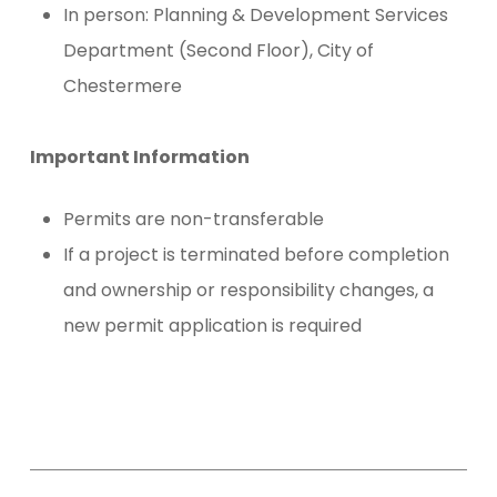
In person: Planning & Development Services
Department (Second Floor), City of
Chestermere
Important Information
Permits are non-transferable
If a project is terminated before completion
and ownership or responsibility changes, a
new permit application is required