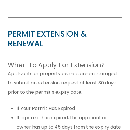
PERMIT
EXTENSION
&
RENEWAL
When To Apply For Extension?
Applicants or property owners are encouraged
to submit an extension request at least 30 days
prior to the permit’s expiry date.
If Your Permit Has Expired
If a permit has expired, the applicant or
owner has up to 45 days from the expiry date