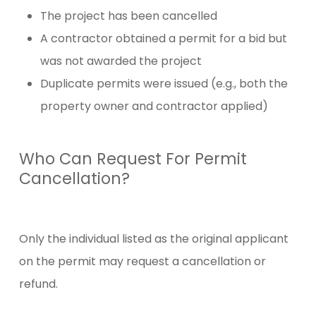
The project has been cancelled
A contractor obtained a permit for a bid but
was not awarded the project
Duplicate permits were issued (e.g., both the
property owner and contractor applied)
Who Can Request For Permit
Cancellation?
Only the individual listed as the original applicant
on the permit may request a cancellation or
refund.