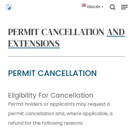
Skip
Men
ENGLISH
▼
to
search
main
content
PERMIT CANCELLATION
AND
EXTENSIONS
PERMIT CANCELLATION
Eligibility For Cancellation
Permit holders or applicants may request a
permit cancellation and, where applicable, a
refund for the following reasons: