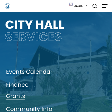
Skip
Men
ENGLISH
▼
to
search
main
content
CITY HALL
SERVICES
Events Calendar
Finance
Grants
Community Info