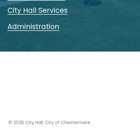
City Hall Services
Administration
© 2026 City Hall. City of Chestermere