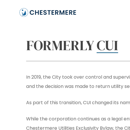
Skip
to
main
content
FORMERLY
CUI
In 2019, the City took over control and supervi
and the decision was made to return utility ser
As part of this transition, CUI changed its nam
While the corporation continues as a legal enti
Hit enter to search or ESC to close
Chestermere Utilities Exclusivity Bylaw, the 