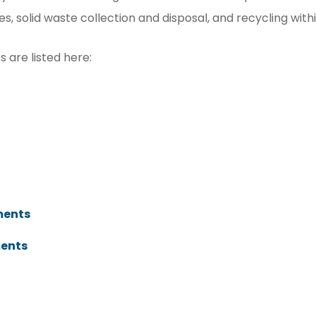
 solid waste collection and disposal, and recycling withi
 are listed here:
t
ments
ments