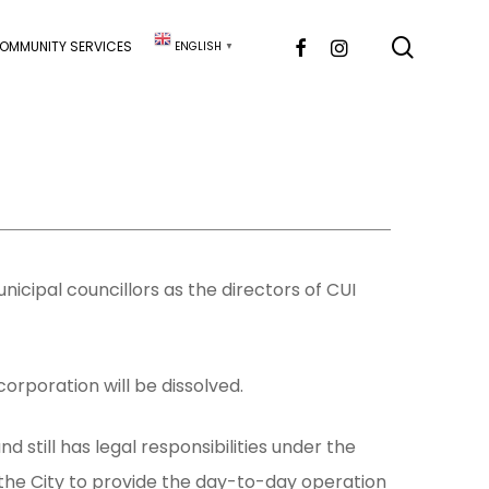
searc
FACEBOOK
INSTAGRAM
OMMUNITY SERVICES
ENGLISH
▼
unicipal councillors as the directors of CUI
corporation will be dissolved.
 still has legal responsibilities under the
 the City to provide the day-to-day operation