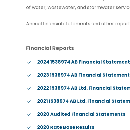
of water, wastewater, and stormwater services,
Annual financial statements and other reports
Financial Reports
2024 1538974 AB Financial Statemen
2023 1538974 AB Financial Statement
2022 1538974 AB Ltd. Financial State
2021 1538974 AB Ltd. Financial State
2020 Audited Financial Statements
2020 Rate Base Results