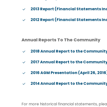
2013 Report (Financial Statements I
2012 Report (Financial Statements I
Annual Reports To The Community
2018 Annual Report to the Community (
2017 Annual Report to the Community 
2016 AGM Presentation (April 26, 2016
2014 Annual Report to the Community
For more historical financial statements, ple