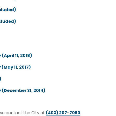
ncluded)
ncluded)
April 11, 2018)
(May 11, 2017)
)
 (December 31, 2014)
ase contact the City at
(403) 207-7050
.