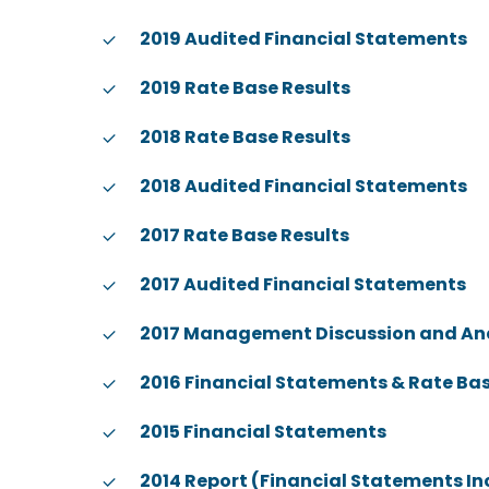
2019 Audited Financial Statements
2019 Rate Base Results
2018 Rate Base Results
2018 Audited Financial Statements
2017 Rate Base Results
2017 Audited Financial Statements
2017 Management Discussion and An
2016 Financial Statements & Rate Bas
2015 Financial Statements
2014 Report (Financial Statements I