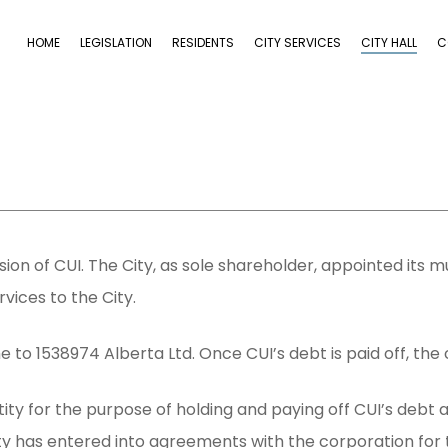
HOME
LEGISLATION
RESIDENTS
CITY SERVICES
CITY HALL
C
sion of CUI. The City, as sole shareholder, appointed its m
vices to the City.
e to 1538974 Alberta Ltd. Once CUI’s debt is paid off, the 
ty for the purpose of holding and paying off CUI’s debt and
City has entered into agreements with the corporation for