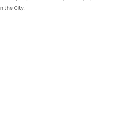
n the City.