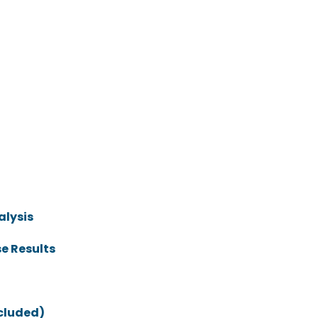
alysis
e Results
ncluded)