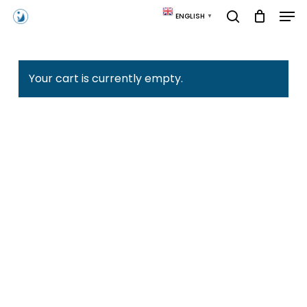
Skip
Men
ENGLISH
▼
to
search
main
content
Your cart is currently empty.