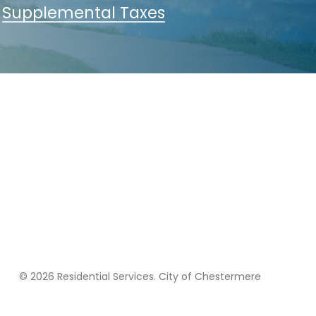
Supplemental Taxes
© 2026 Residential Services. City of Chestermere