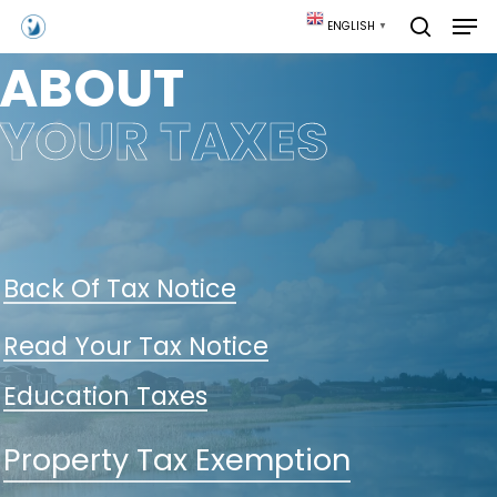
Skip
Men
ENGLISH
▼
to
search
main
ABOUT
content
YOUR TAXES
Back Of Tax Notice
Read Your Tax Notice
Education Taxes
Property Tax Exemption