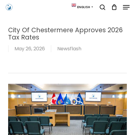
Skip
Men
ENGLISH
▼
to
search
main
content
City Of Chestermere Approves 2026
Tax Rates
May 26, 2026
Newsflash