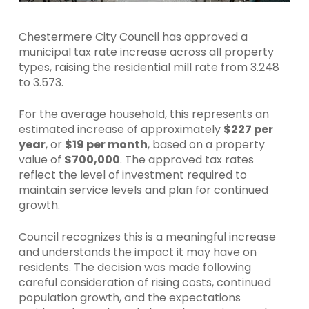
Chestermere City Council has approved a
municipal tax rate increase across all property
types, raising the residential mill rate from 3.248
to 3.573.
For the average household, this represents an
estimated increase of approximately
$227 per
year
, or
$19 per month
, based on a property
value of
$700,000
. The approved tax rates
reflect the level of investment required to
maintain service levels and plan for continued
growth.
Council recognizes this is a meaningful increase
and understands the impact it may have on
residents. The decision was made following
careful consideration of rising costs, continued
population growth, and the expectations