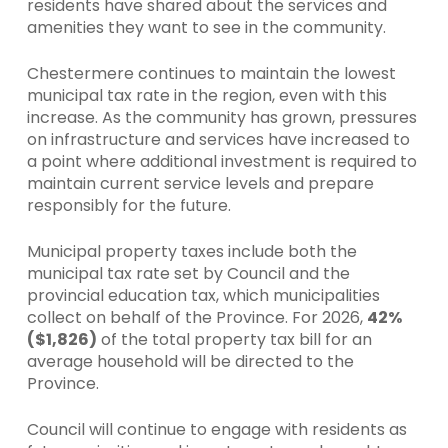
residents have shared about the services and
amenities they want to see in the community.
Chestermere continues to maintain the lowest
municipal tax rate in the region, even with this
increase. As the community has grown, pressures
on infrastructure and services have increased to
a point where additional investment is required to
maintain current service levels and prepare
responsibly for the future.
Municipal property taxes include both the
municipal tax rate set by Council and the
provincial education tax, which municipalities
collect on behalf of the Province. For 2026,
42%
($1,826)
of the total property tax bill for an
average household will be directed to the
Province.
Council will continue to engage with residents as