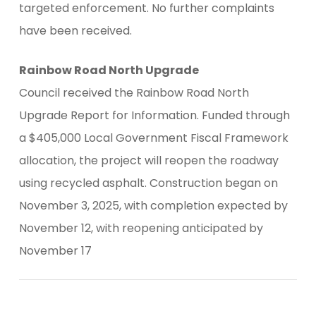
targeted enforcement. No further complaints
have been received.
Rainbow Road North Upgrade
Council received the Rainbow Road North
Upgrade Report for Information. Funded through
a $405,000 Local Government Fiscal Framework
allocation, the project will reopen the roadway
using recycled asphalt. Construction began on
November 3, 2025, with completion expected by
November 12, with reopening anticipated by
November 17