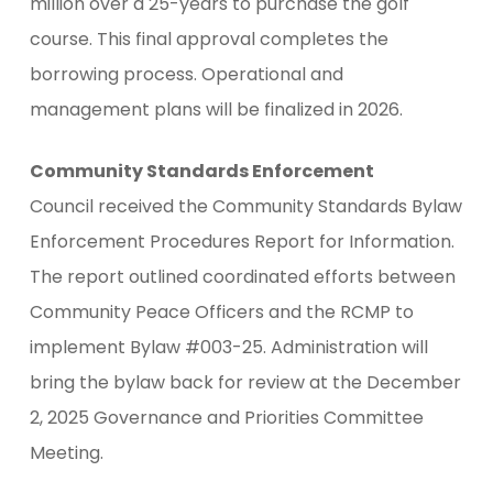
million over a 25-years to purchase the golf
course. This final approval completes the
borrowing process. Operational and
management plans will be finalized in 2026.
Community Standards Enforcement
Council received the Community Standards Bylaw
Enforcement Procedures Report for Information.
The report outlined coordinated efforts between
Community Peace Officers and the RCMP to
implement Bylaw #003-25. Administration will
bring the bylaw back for review at the December
2, 2025 Governance and Priorities Committee
Meeting.