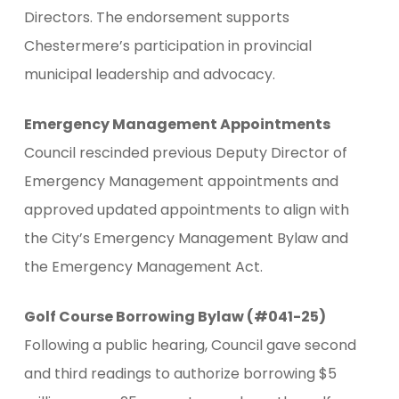
Directors. The endorsement supports
Chestermere’s participation in provincial
municipal leadership and advocacy.
Emergency Management Appointments
Council rescinded previous Deputy Director of
Emergency Management appointments and
approved updated appointments to align with
the City’s Emergency Management Bylaw and
the Emergency Management Act.
Golf Course Borrowing Bylaw (#041-25)
Following a public hearing, Council gave second
and third readings to authorize borrowing $5