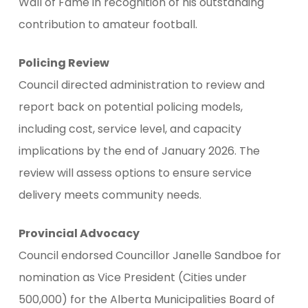
Wall of Fame in recognition of his outstanding
contribution to amateur football.
Policing Review
Council directed administration to review and
report back on potential policing models,
including cost, service level, and capacity
implications by the end of January 2026. The
review will assess options to ensure service
delivery meets community needs.
Provincial Advocacy
Council endorsed Councillor Janelle Sandboe for
nomination as Vice President (Cities under
500,000) for the Alberta Municipalities Board of