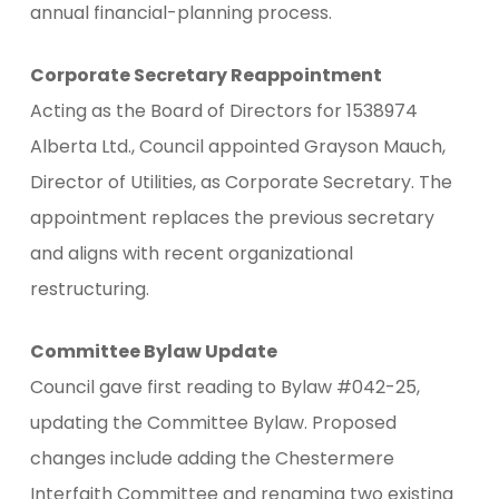
annual financial-planning process.
Corporate Secretary Reappointment
Acting as the Board of Directors for 1538974
Alberta Ltd., Council appointed Grayson Mauch,
Director of Utilities, as Corporate Secretary. The
appointment replaces the previous secretary
and aligns with recent organizational
restructuring.
Committee Bylaw Update
Council gave first reading to Bylaw #042-25,
updating the Committee Bylaw. Proposed
changes include adding the Chestermere
Interfaith Committee and renaming two existing