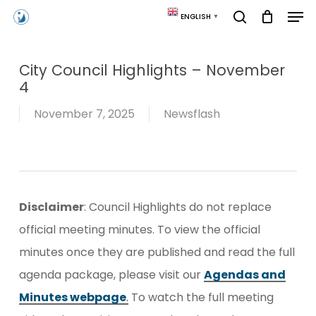
Skip
Men
ENGLISH
▼
to
search
main
content
City Council Highlights – November
4
November 7, 2025
Newsflash
Disclaimer
: Council Highlights do not replace
official meeting minutes. To view the official
minutes once they are published and read the full
agenda package, please visit our
Agendas and
Minutes webpage
.
To watch the full meeting