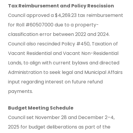
Tax Reimbursement and Policy Rescission
Council approved a $4,269.23 tax reimbursement
for Roll #60507000 due to a property-
classification error between 2022 and 2024.
Council also rescinded Policy #450, Taxation of
Vacant Residential and Vacant Non-Residential
Lands, to align with current bylaws and directed
Administration to seek legal and Municipal Affairs
input regarding interest on future refund
payments.
Budget Meeting Schedule
Council set November 28 and December 2–4,
2025 for budget deliberations as part of the