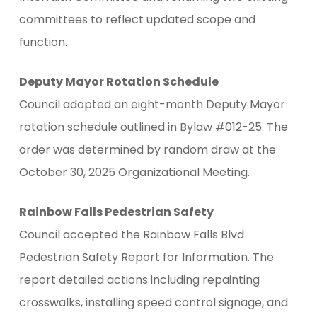
committees to reflect updated scope and
function.
Deputy Mayor Rotation Schedule
Council adopted an eight-month Deputy Mayor
rotation schedule outlined in Bylaw #012-25. The
order was determined by random draw at the
October 30, 2025 Organizational Meeting.
Rainbow Falls Pedestrian Safety
Council accepted the Rainbow Falls Blvd
Pedestrian Safety Report for Information. The
report detailed actions including repainting
crosswalks, installing speed control signage, and