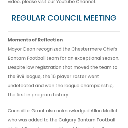
video, please visit our Youtube Channel.
REGULAR COUNCIL MEETING
Moments of Reflection
Mayor Dean recognized the Chestermere Chiefs
Bantam Football team for an exceptional season.
Despite low registration that moved the team to
the 9v9 league, the 16 player roster went
undefeated and won the league championship,
the first in program history.
Councillor Grant also acknowledged Allan Maillot
who was added to the Calgary Bantam Football