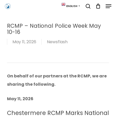
Skip
Men
ENGLISH
▼
to
search
main
content
RCMP – National Police Week May
10-16
May 11, 2026
Newsflash
On behalf of our partners at the RCMP, we are
sharing the following.
May 11, 2026
Chestermere RCMP Marks National