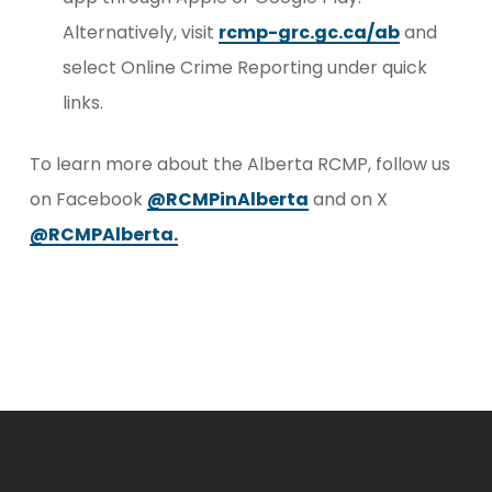
Alternatively, visit
rcmp-grc.gc.ca/ab
and
select Online Crime Reporting under quick
links.
To learn more about the Alberta RCMP, follow us
on Facebook
@RCMPinAlberta
and on X
@RCMPAlberta.