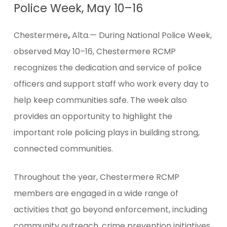
Police Week, May 10–16
Chestermere
,
Alta.— During National Police Week,
observed May 10–16, Chestermere RCMP
recognizes the dedication and service of police
officers and support staff who work every day to
help keep communities safe. The week also
provides an opportunity to highlight the
important role policing plays in building strong,
connected communities.
Throughout the year, Chestermere RCMP
members are engaged in a wide range of
activities that go beyond enforcement, including
community outreach, crime prevention initiatives,