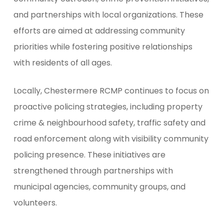
and partnerships with local organizations. These
efforts are aimed at addressing community
priorities while fostering positive relationships
with residents of all ages.
Locally, Chestermere RCMP continues to focus on
proactive policing strategies, including property
crime & neighbourhood safety, traffic safety and
road enforcement along with visibility community
policing presence. These initiatives are
strengthened through partnerships with
municipal agencies, community groups, and
volunteers.