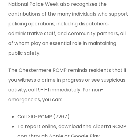
National Police Week also recognizes the
contributions of the many individuals who support
policing operations, including dispatchers,
administrative staff, and community partners, all
of whom play an essential role in maintaining
public safety.
The Chestermere RCMP reminds residents that if
you witness a crime in progress or see suspicious
activity, call 9-1-1 immediately. For non-
emergencies, you can:
Call 310-RCMP (7267)
To report online, download the Alberta RCMP
app through Apple or Google Play.