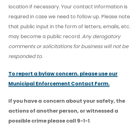
location if necessary. Your contact information is
required in case we need to follow up. Please note
that public input in the form of letters, emails, etc.
may become a public record.
Any derogatory
comments or solicitations for business will not be
responded to.
To report a bylaw concern, please use our
Municipal Enforcement Contact Form.
If you have a
concern about your safety, the
actions of another person, or witnessed a
possible crime please call 9-1-1
.