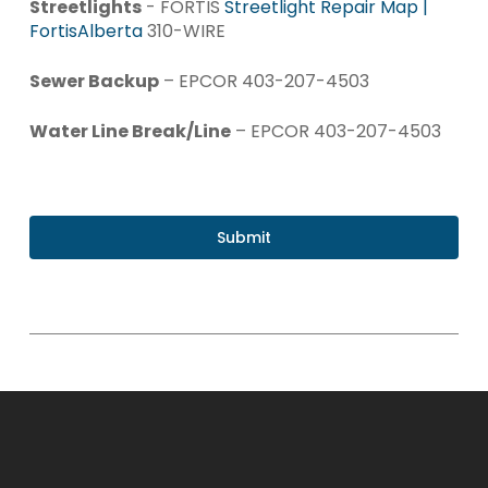
Streetlights
- FORTIS
Streetlight Repair Map |
FortisAlberta
310-WIRE
Sewer Backup
– EPCOR 403-207-4503
Water Line Break/Line
– EPCOR 403-207-4503
Submit