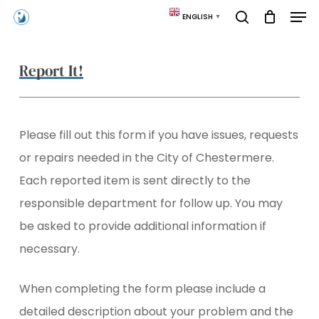
Skip
Men
ENGLISH
▼
to
search
main
content
Report It!
Please fill out this form if you have issues, requests
or repairs needed in the City of Chestermere.
Each reported item is sent directly to the
responsible department for follow up. You may
be asked to provide additional information if
necessary.
When completing the form please include a
detailed description about your problem and the