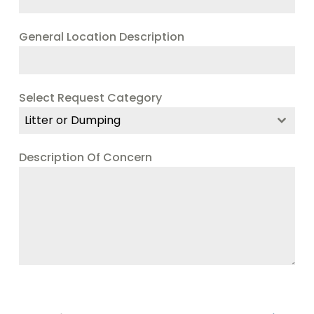
General Location Description
Select Request Category
Litter or Dumping
Description Of Concern