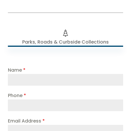
Parks, Roads & Curbside Collections
Name
*
Phone
*
Email Address
*