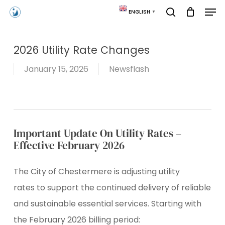
Skip
Men
ENGLISH
▼
to
search
main
content
2026 Utility Rate Changes
January 15, 2026
Newsflash
Important Update On Utility Rates –
Effective February 2026
The City of Chestermere is adjusting utility
rates to support the continued delivery of reliable
and sustainable essential services. Starting with
the February 2026 billing period: