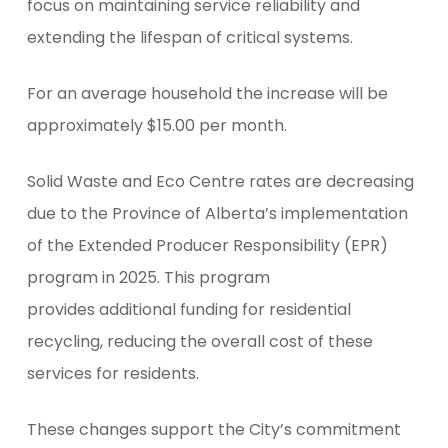
focus on maintaining service reliability and
extending the lifespan of critical systems.
For an average household the increase will be
approximately $15.00 per month.
Solid Waste and Eco Centre rates are decreasing
due to the Province of Alberta’s implementation
of the Extended Producer Responsibility (EPR)
program in 2025. This program
provides additional funding for residential
recycling, reducing the overall cost of these
services for residents.
These changes support the City’s commitment