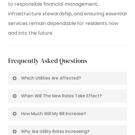
to responsible financial management,
infrastructure stewardship, and ensuring essential
services remain dependable for residents now
and into the future.
Frequently
Asked
Questions
Which Utilities Are Affected?
All the utilities will be affected.
Rates for
When Will The New Rates Take Effect?
water, sewer, and storm services will increase,
while solid waste and Eco Centre rates will
The new rates will apply starting with the
decrease.
To see a breakdown of the rates
How Much Will My Bill Increase?
February 2026 billing period.
visit:
thecityofchestermere.ca/
residentialservices
/u
rates-fees
For the average
household
the increase is
Why Are Utility Rates Increasing?
approximately $1
5.00
per month.