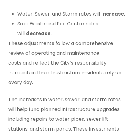
Water, Sewer, and Storm rates will
increase.
Solid Waste and Eco Centre rates
will
decrease.
These adjustments follow a comprehensive
review of operating and maintenance
costs and reflect the City’s responsibility
to maintain the infrastructure residents rely on
every day.
The increases in water, sewer, and storm rates
will help fund planned infrastructure upgrades,
including repairs to water pipes, sewer lift
stations, and storm ponds. These investments