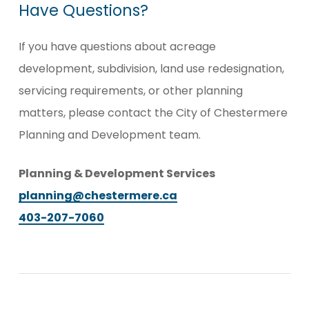
Have
Questions?
If you have questions about acreage
development, subdivision, land use redesignation,
servicing requirements, or other planning
matters, please contact the City of Chestermere
Planning and Development team.
Planning & Development Services
planning@chestermere.ca
403-207-7060