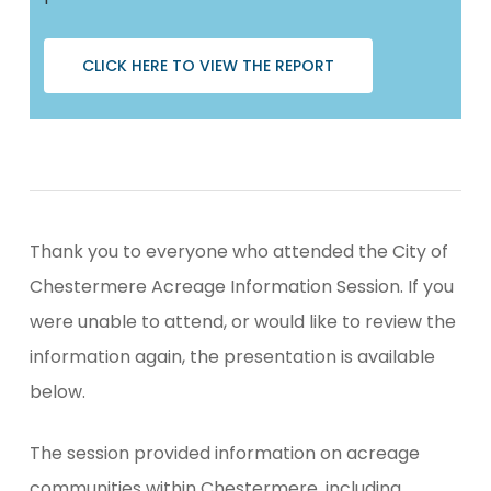
CLICK HERE TO VIEW THE REPORT
Thank you to everyone who attended the City of
Chestermere Acreage Information Session. If you
were unable to attend, or would like to review the
information again, the presentation is available
below.
The session provided information on acreage
communities within Chestermere, including