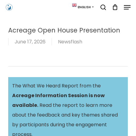
Skip
Men
ENGLISH
▼
to
search
main
content
Acreage Open House Presentation
June 17, 2026
Newsflash
The What We Heard Report from the
Acreage Information Session is now
available.
Read the report to learn more
about the feedback and key themes shared
by participants during the engagement
process.