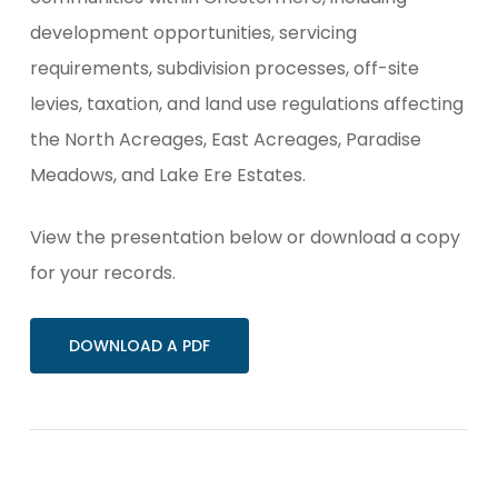
development opportunities, servicing
requirements, subdivision processes, off-site
levies, taxation, and land use regulations affecting
the North Acreages, East Acreages, Paradise
Meadows, and Lake Ere Estates.
View the presentation below or download a copy
for your records.
DOWNLOAD A PDF