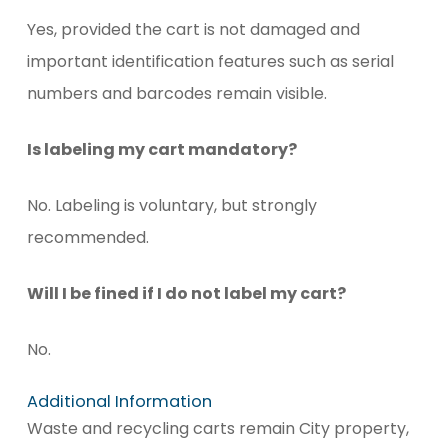
Yes, provided the cart is not damaged and
important identification features such as serial
numbers and barcodes remain visible.
Is labeling my cart mandatory?
No. Labeling is voluntary, but strongly
recommended.
Will I be fined if I do not label my cart?
No.
Additional Information
Waste and recycling carts remain City property,