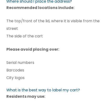
Where should I place the address?
Recommended locations include:
The top/front of the lid, where it is visible from the
street
The side of the cart
Please avoid placing over:
Serial numbers
Barcodes
City logos
What is the best way to label my cart?
Residents may use: