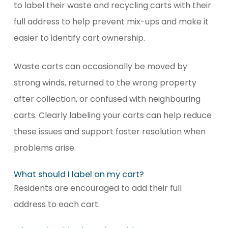
to label their waste and recycling carts with their
full address to help prevent mix-ups and make it
easier to identify cart ownership.
Waste carts can occasionally be moved by
strong winds, returned to the wrong property
after collection, or confused with neighbouring
carts. Clearly labeling your carts can help reduce
these issues and support faster resolution when
problems arise.
What should I label on my cart?
Residents are encouraged to add their full
address to each cart.