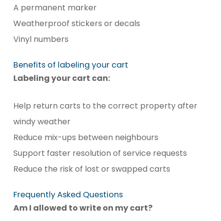
A permanent marker
Weatherproof stickers or decals
Vinyl numbers
Benefits of labeling your cart
Labeling your cart can:
Help return carts to the correct property after
windy weather
Reduce mix-ups between neighbours
Support faster resolution of service requests
Reduce the risk of lost or swapped carts
Frequently Asked Questions
Am I allowed to write on my cart?