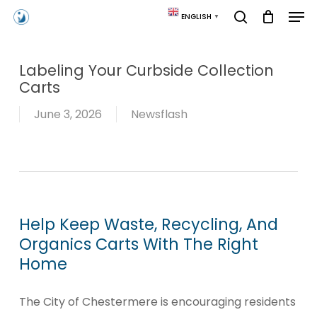
Skip
Men
ENGLISH
▼
to
search
main
content
Labeling Your Curbside Collection
Carts
June 3, 2026
Newsflash
Help Keep Waste, Recycling, And
Organics Carts With The Right
Home
The City of Chestermere is encouraging residents