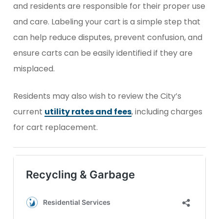
and residents are responsible for their proper use
and care. Labeling your cart is a simple step that
can help reduce disputes, prevent confusion, and
ensure carts can be easily identified if they are
misplaced.
Residents may also wish to review the City’s
current
utility rates and fees
, including charges
for cart replacement.