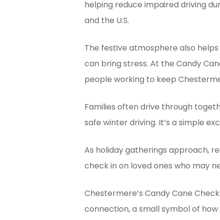
helping reduce impaired driving du
and the U.S.
The festive atmosphere also helps 
can bring stress. At the Candy Can
people working to keep Chesterme
Families often drive through toget
safe winter driving. It’s a simple e
As holiday gatherings approach, re
check in on loved ones who may n
Chestermere’s Candy Cane Checksto
connection, a small symbol of how 