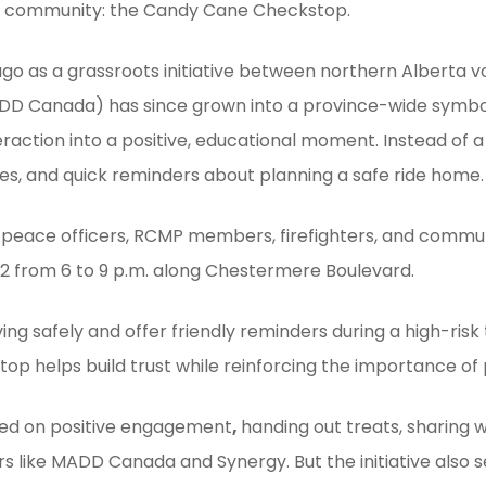
he community: the Candy Cane Checkstop.
 as a grassroots initiative between northern Alberta vo
DD Canada) has since grown into a province-wide symbol 
raction into a positive, educational moment. Instead of a
es, and quick reminders about planning a safe ride home.
peace officers, RCMP members, firefighters, and communi
 12 from 6 to 9 p.m. along Chestermere Boulevard.
ving safely and offer friendly reminders during a high-risk
op helps build trust while reinforcing the importance of
used on positive engagement
,
handing out treats, sharing w
s like MADD Canada and Synergy. But the initiative also 