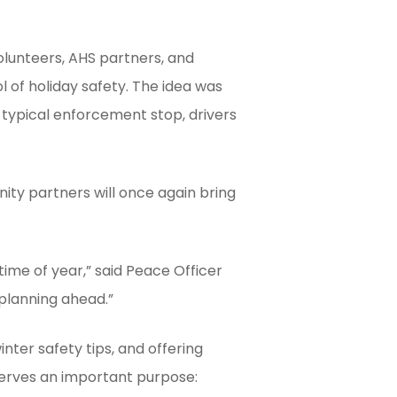
lunteers, AHS partners, and
of holiday safety. The idea was
 typical enforcement stop, drivers
ty partners will once again bring
 time of year,” said Peace Officer
 planning ahead.”
inter safety tips, and offering
serves an important purpose: