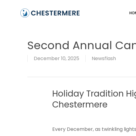
Skip
to
HO
main
content
Second Annual Ca
December 10, 2025
Newsflash
Holiday
Tradition
Hi
Chestermere
Every December, as twinkling lights