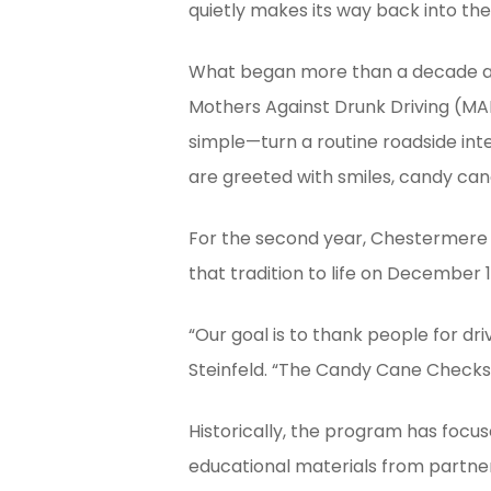
quietly makes its way back into t
Hit enter to search or ESC to close
What began more than a decade ago
Mothers Against Drunk Driving (MA
simple—turn a routine roadside inte
are greeted with smiles, candy can
For the second year, Chestermere 
that tradition to life on December
“Our goal is to thank people for dri
Steinfeld. “The Candy Cane Checkst
Historically, the program has foc
educational materials from partner