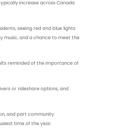
typically increase across Canada
dents, seeing red and blue lights
day music, and a chance to meet the
dults reminded of the importance of
vers or rideshare options, and
ion, and part community
siest time of the year.