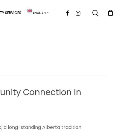
search
FACEBOOK
INSTAGRAM
Y SERVICES
ENGLISH
▼
nity
Connection
In
, a long-standing Alberta tradition