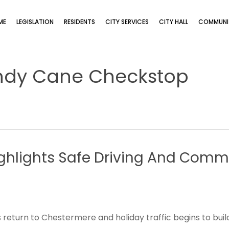
ME
LEGISLATION
RESIDENTS
CITY SERVICES
CITY HALL
COMMUNIT
ndy Cane Checkstop
ghlights
Safe
Driving
And
Commu
 return to Chestermere and holiday traffic begins to build