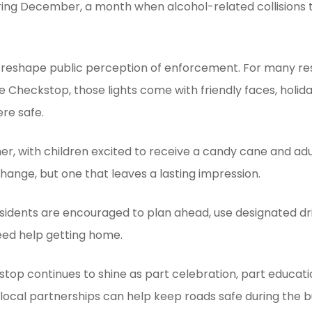
ring December, a month when alcohol-related collisions 
reshape public perception of enforcement. For many resi
e Checkstop, those lights come with friendly faces, holi
re safe.
her, with children excited to receive a candy cane and a
xchange, but one that leaves a lasting impression.
sidents are encouraged to plan ahead, use designated dri
eed help getting home.
p continues to shine as part celebration, part educat
local partnerships can help keep roads safe during the bu